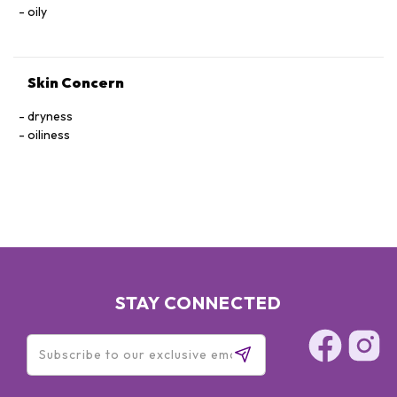
oily
Skin Concern
dryness
oiliness
STAY CONNECTED