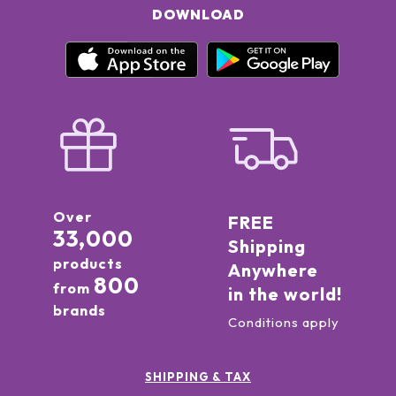
DOWNLOAD
Over
FREE
33,000
Shipping
products
Anywhere
800
from
in the world!
brands
Conditions apply
SHIPPING & TAX