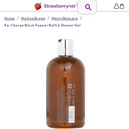
/
/
/
Home
Molton Brown
Men's Skincare
Re-Charge Black Pepper Bath & Shower Gel