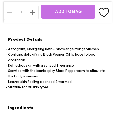
ADD TO BAG
Product Details
A fragrant, energizing bath & shower gel for gentlemen
Contains detoxifying Black Pepper Oil to boost blood
circulation
Refreshes skin with a sensual fragrance
Scented with the iconic spicy Black Peppercorn to stimulate
the body & senses
Leaves skin feeling cleansed & warmed
Suitable for all skin types
Ingredients