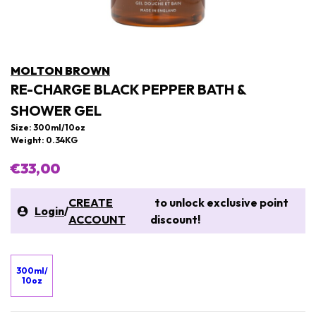
MOLTON BROWN
RE-CHARGE BLACK PEPPER BATH &
SHOWER GEL
Size: 300ml/10oz
Weight: 0.34KG
€33,00
CREATE
to unlock exclusive point
Login
/
ACCOUNT
discount!
300ml/
10oz