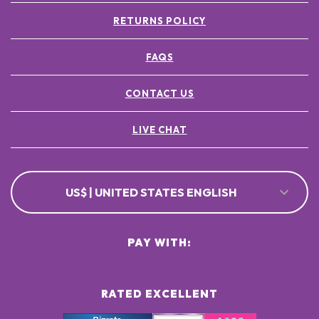
RETURNS POLICY
FAQS
CONTACT US
LIVE CHAT
US$ | UNITED STATES ENGLISH
PAY WITH:
RATED EXCELLENT