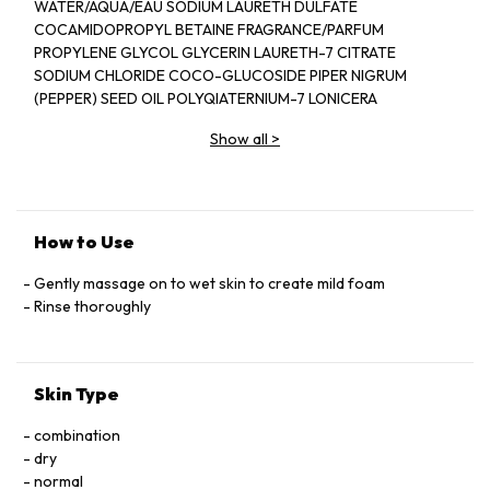
WATER/AQUA/EAU SODIUM LAURETH DULFATE
COCAMIDOPROPYL BETAINE FRAGRANCE/PARFUM
PROPYLENE GLYCOL GLYCERIN LAURETH-7 CITRATE
SODIUM CHLORIDE COCO-GLUCOSIDE PIPER NIGRUM
(PEPPER) SEED OIL POLYQIATERNIUM-7 LONICERA
CAPRIFOLIUM (HONEYSUCKLE) FLOWER EXTRACT
Show all
>
LONICERA JAPONICA (HONEYSUCKLE) FLOWER EXTRACT
PEG-40 HYDROGENATED CASTOR OIL ETHYLHEXYL
SALICYLAYE BUTYL METHOXYDIBENZOYLMETHANE
DIETHYLHEXYL SYRINGYLIDENEMALONATE LIMONENE
LINALOOL CITRONELLOL CITRAL HYDROXYCITRONELLAL
How to Use
BUTYLPHENYL METHYLPROPIONAL COUMARIN
HYDROXYISOHEXYL 3-CYCLOHEXENE CARBOXALDEHYDE
Gently massage on to wet skin to create mild foam
TOCOPHEROL TETRASODIUM GLUTAMATE DIACETATE
Rinse thoroughly
SODIUM PHYTATE POTASSIUM SORBATE PHENOXYETHANOL
SODIUM BENZOATE CITRIC ACID SODIUM HYDROXIDE PEG-
150 PENTAERYTHRITYL TETRASTEARATE PPG-2
Skin Type
HYDROXYETHYL COCAMIDE HYDROGENATED
PALM GLYCERIDES CITRATE ALCOHOL DENAT RED4/CI 14700
combination
BLUE 1/CI 42090
dry
normal