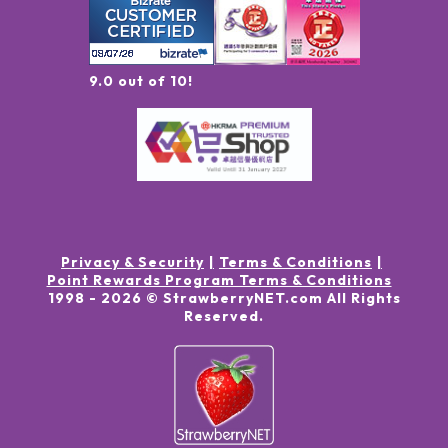
9.0 out of 10!
Privacy & Security
Terms & Conditions
Point Rewards Program Terms & Conditions
1998 -
2026
© StrawberryNET.com
All Rights
Reserved
.