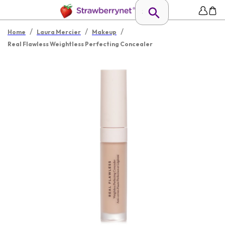
/
/
/
Home
Laura Mercier
Makeup
Real Flawless Weightless Perfecting Concealer