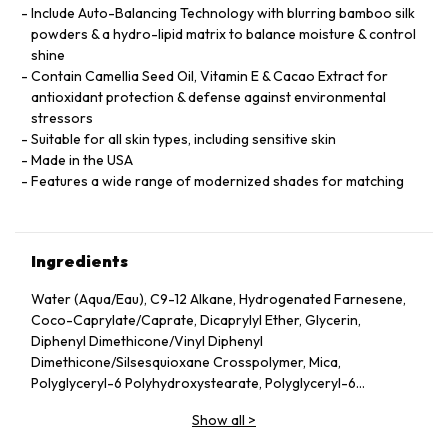
Include Auto-Balancing Technology with blurring bamboo silk
powders & a hydro-lipid matrix to balance moisture & control
shine
Contain Camellia Seed Oil, Vitamin E & Cacao Extract for
antioxidant protection & defense against environmental
stressors
Suitable for all skin types, including sensitive skin
Made in the USA
Features a wide range of modernized shades for matching
Ingredients
Water (Aqua/Eau), C9-12 Alkane, Hydrogenated Farnesene,
Coco-Caprylate/Caprate, Dicaprylyl Ether, Glycerin,
Diphenyl Dimethicone/Vinyl Diphenyl
Dimethicone/Silsesquioxane Crosspolymer, Mica,
Polyglyceryl-6 Polyhydroxystearate, Polyglyceryl-6
Polyricinoleate, Ethyl Oleate, Caprylic/Capric Glycerides,
Show all
>
Stearic Acid, Silica, Butylene Glycol, Ethyl Stearate,
VP/Hexadecene Copolymer, Boron Nitride, Disteardimonium