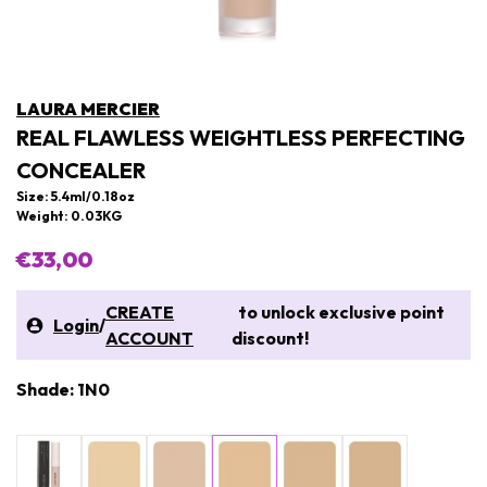
LAURA MERCIER
REAL FLAWLESS WEIGHTLESS PERFECTING
CONCEALER
Size: 5.4ml/0.18oz
Weight: 0.03KG
€33,00
CREATE
to unlock exclusive point
Login
/
ACCOUNT
discount!
Shade: 1N0