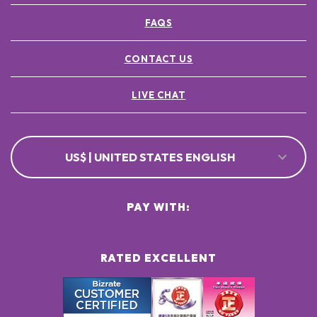
FAQS
CONTACT US
LIVE CHAT
US$ | UNITED STATES ENGLISH
PAY WITH:
RATED EXCELLENT