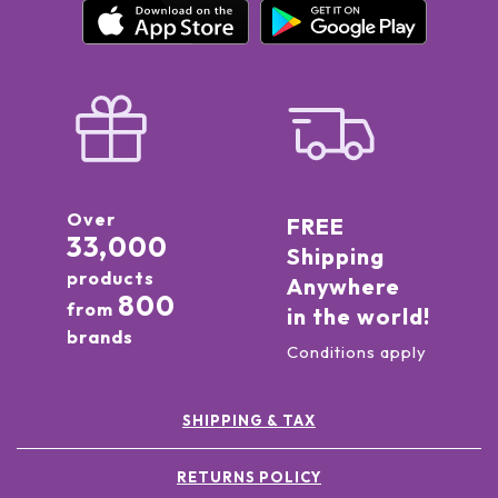
Over
FREE
33,000
Shipping
products
Anywhere
800
from
in the world!
brands
Conditions apply
SHIPPING & TAX
RETURNS POLICY