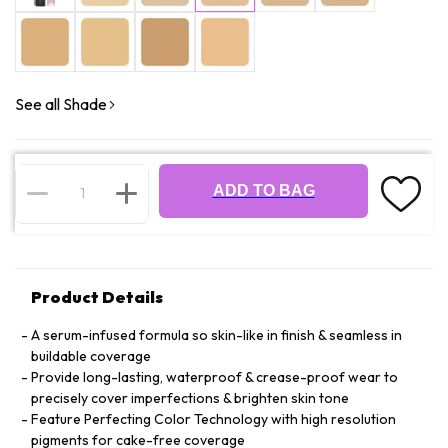
See all Shade
ADD TO BAG
Product Details
A serum-infused formula so skin-like in finish & seamless in
buildable coverage
Provide long-lasting, waterproof & crease-proof wear to
precisely cover imperfections & brighten skin tone
Feature Perfecting Color Technology with high resolution
pigments for cake-free coverage