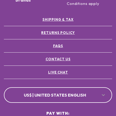
brands
Conditions apply
SHIPPING & TAX
RETURNS POLICY
FAQS
CONTACT US
LIVE CHAT
US$ | UNITED STATES ENGLISH
PAY WITH: