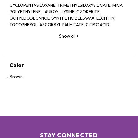
CYCLOPENTASILOXANE, TRIMETHYLSILOXYSILICATE, MICA,
POLYETHYLENE, LAUROYL LYSINE, OZOKERITE,
OCTYLDODECANOL, SYNTHETIC BEESWAX, LECITHIN,
TOCOPHEROL, ASCORBYL PALMITATE, CITRIC ACID
Show all
>
Color
Brown
STAY CONNECTED