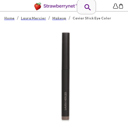
/
/
/
Home
Laura Mercier
Makeup
Caviar Stick Eye Color