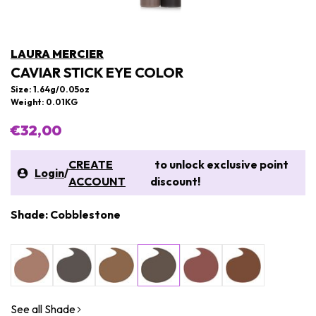
LAURA MERCIER
CAVIAR STICK EYE COLOR
Size: 1.64g/0.05oz
Weight: 0.01KG
€32,00
CREATE
to unlock exclusive point
Login
/
ACCOUNT
discount!
Shade: Cobblestone
See all Shade