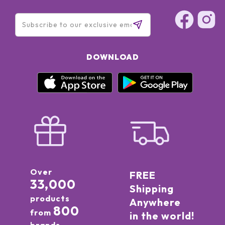
DOWNLOAD
Over
FREE
33,000
Shipping
products
Anywhere
800
from
in the world!