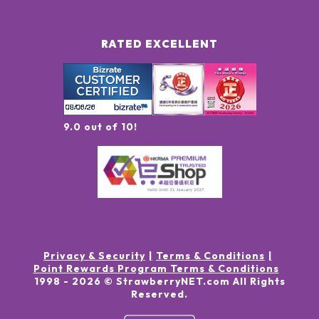
RATED EXCELLENT
9.0 out of 10!
Privacy & Security
Terms & Conditions
Point Rewards Program Terms & Conditions
1998 -
2026
© StrawberryNET.com
All Rights
Reserved
.