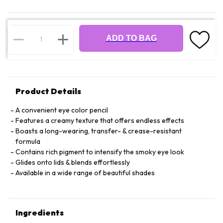
ADD TO BAG
Product Details
A convenient eye color pencil
Features a creamy texture that offers endless effects
Boasts a long-wearing, transfer- & crease-resistant
formula
Contains rich pigment to intensify the smoky eye look
Glides onto lids & blends effortlessly
Available in a wide range of beautiful shades
Ingredients