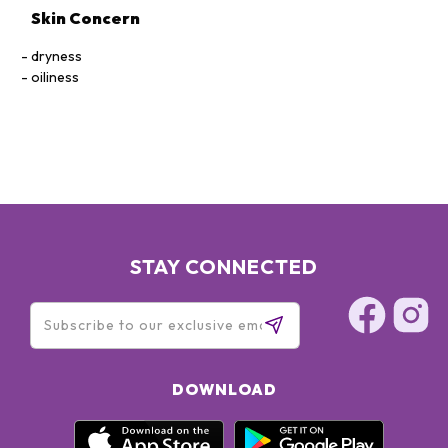
Skin Concern
dryness
oiliness
STAY CONNECTED
DOWNLOAD