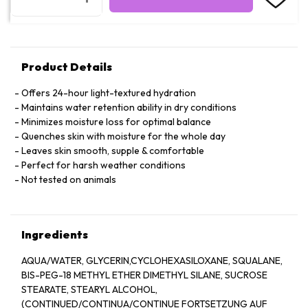
Product Details
Offers 24-hour light-textured hydration
Maintains water retention ability in dry conditions
Minimizes moisture loss for optimal balance
Quenches skin with moisture for the whole day
Leaves skin smooth, supple & comfortable
Perfect for harsh weather conditions
Not tested on animals
Ingredients
AQUA/WATER, GLYCERIN,CYCLOHEXASILOXANE, SQUALANE,
BIS-PEG-18 METHYL ETHER DIMETHYL SILANE, SUCROSE
STEARATE, STEARYL ALCOHOL,
(CONTINUED/CONTINUA/CONTINUE FORTSETZUNG AUF