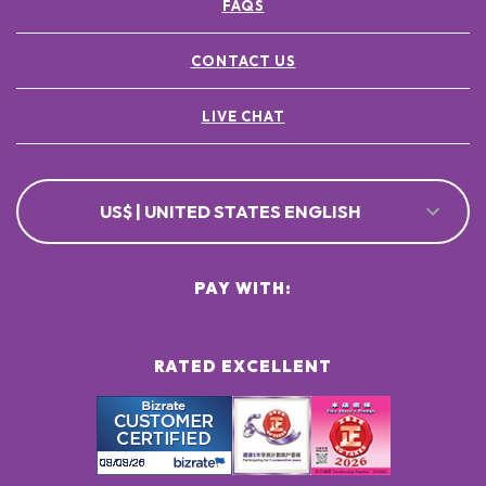
FAQS
CONTACT US
LIVE CHAT
US$ | UNITED STATES ENGLISH
PAY WITH:
RATED EXCELLENT