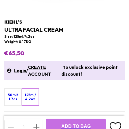
KIEHL'S
ULTRA FACIAL CREAM
Size: 125ml/4.2oz
Weight: 0.17KG
€65,50
CREATE
to unlock exclusive point
Login
/
ACCOUNT
discount!
50ml/
125ml/
1.7oz
4.2oz
ADD TO BAG