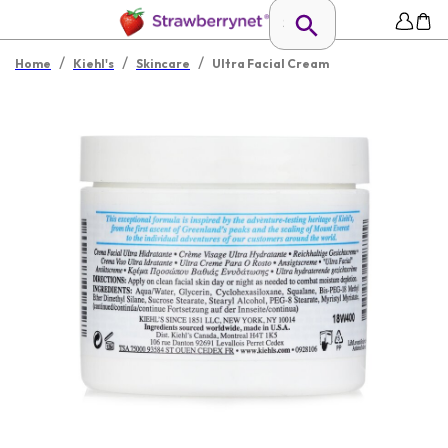
/
/
/
Home
Kiehl's
Skincare
Ultra Facial Cream