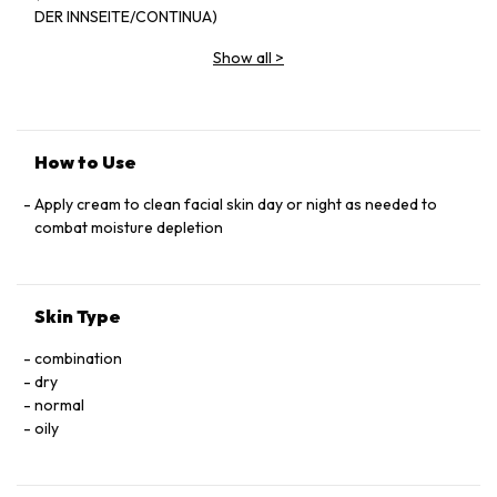
DER INNSEITE/CONTINUA)
Show all
>
How to Use
Apply cream to clean facial skin day or night as needed to
combat moisture depletion
Skin Type
combination
dry
normal
oily