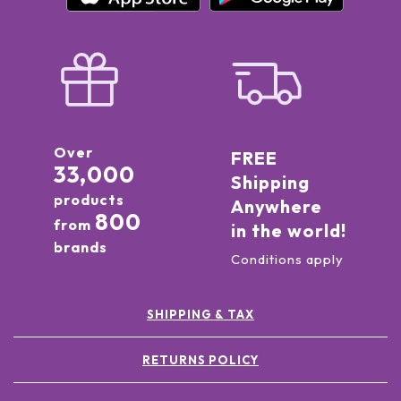
Over
FREE
33,000
Shipping
products
Anywhere
800
from
in the world!
brands
Conditions apply
SHIPPING & TAX
RETURNS POLICY