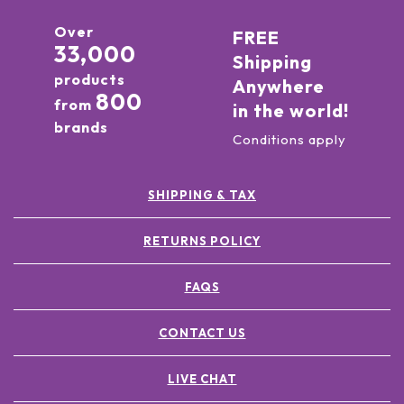
Over
FREE
33,000
Shipping
products
Anywhere
800
from
in the world!
brands
Conditions apply
SHIPPING & TAX
RETURNS POLICY
FAQS
CONTACT US
LIVE CHAT