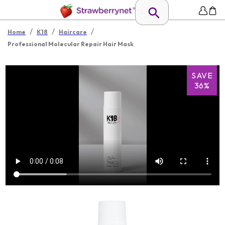
/
/
/
Home
K18
Haircare
Professional Molecular Repair Hair Mask
SAVE
36%