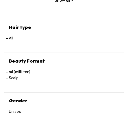
Show all
>
(Parfum), Geraniol, Linalool, Hexyl Cinnamal, Benzyl Alcohol.
Hair type
All
Beauty Format
ml (milliliter)
Scalp
Gender
Unisex