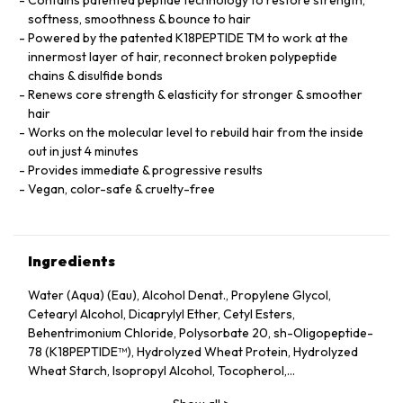
softness, smoothness & bounce to hair
Powered by the patented K18PEPTIDE TM to work at the
innermost layer of hair, reconnect broken polypeptide
chains & disulfide bonds
Renews core strength & elasticity for stronger & smoother
hair
Works on the molecular level to rebuild hair from the inside
out in just 4 minutes
Provides immediate & progressive results
Vegan, color-safe & cruelty-free
Ingredients
Water (Aqua) (Eau), Alcohol Denat., Propylene Glycol,
Cetearyl Alcohol, Dicaprylyl Ether, Cetyl Esters,
Behentrimonium Chloride, Polysorbate 20, sh-Oligopeptide-
78 (K18PEPTIDE™), Hydrolyzed Wheat Protein, Hydrolyzed
Wheat Starch, Isopropyl Alcohol, Tocopherol,
Phenoxyethanol, Potassium Sorbate, Citric Acid, Fragrance