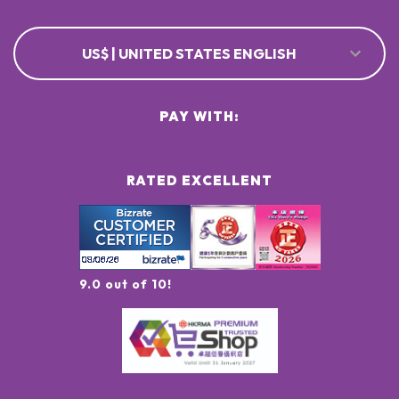
US$ | UNITED STATES ENGLISH
PAY WITH:
RATED EXCELLENT
9.0 out of 10!