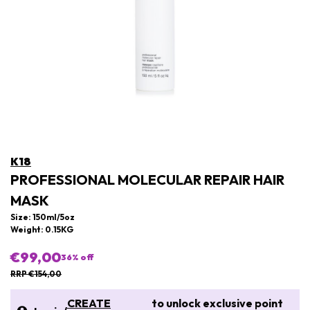
K18
PROFESSIONAL MOLECULAR REPAIR HAIR
MASK
Size: 150ml/5oz
Weight: 0.15KG
€99,00
36
% off
RRP €154,00
CREATE
to unlock exclusive point