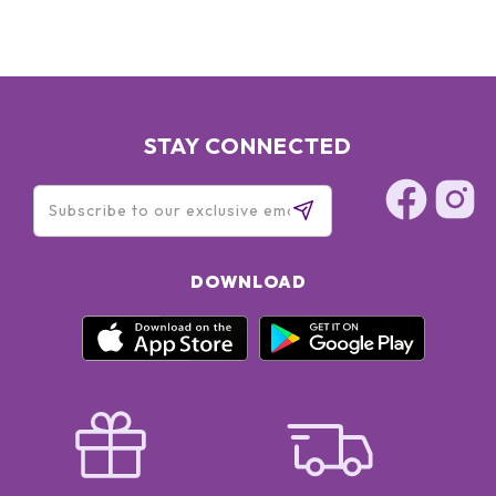
STAY CONNECTED
DOWNLOAD