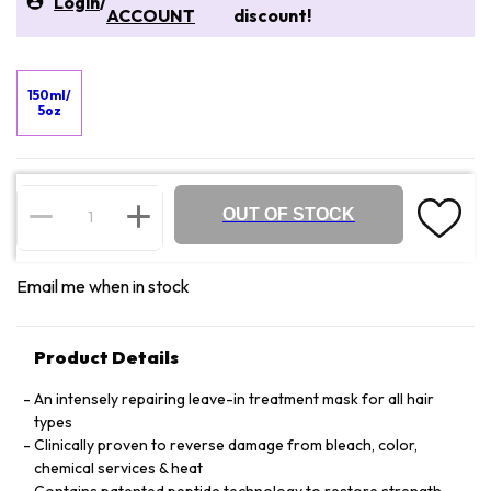
Login
/
ACCOUNT
discount!
150ml/
5oz
OUT OF STOCK
Email me when in stock
Product Details
An intensely repairing leave-in treatment mask for all hair
types
Clinically proven to reverse damage from bleach, color,
chemical services & heat
Contains patented peptide technology to restore strength,