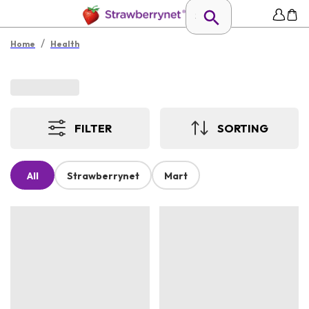
/
Home
Health
FILTER
SORTING
All
Strawberrynet
Mart