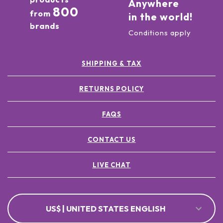
Anywhere
800
from
in the world!
brands
Conditions apply
SHIPPING & TAX
RETURNS POLICY
FAQS
CONTACT US
LIVE CHAT
US$ | UNITED STATES ENGLISH