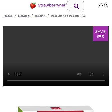
/
/
/
Home
EcKare
Health
Red Quinoa Pectin Plus
SAVE
39%