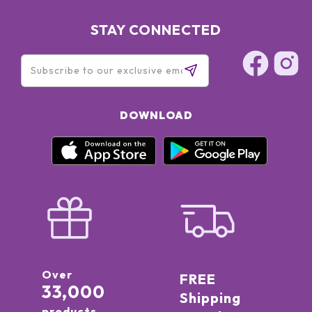
STAY CONNECTED
DOWNLOAD
Over
FREE
33,000
Shipping
products