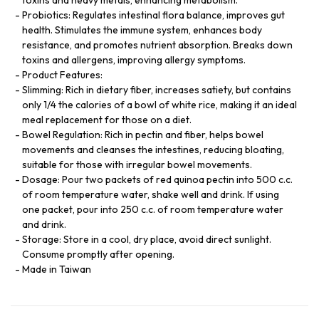
Probiotics: Regulates intestinal flora balance, improves gut
health. Stimulates the immune system, enhances body
resistance, and promotes nutrient absorption. Breaks down
toxins and allergens, improving allergy symptoms.
Product Features:
Slimming: Rich in dietary fiber, increases satiety, but contains
only 1/4 the calories of a bowl of white rice, making it an ideal
meal replacement for those on a diet.
Bowel Regulation: Rich in pectin and fiber, helps bowel
movements and cleanses the intestines, reducing bloating,
suitable for those with irregular bowel movements.
Dosage: Pour two packets of red quinoa pectin into 500 c.c.
of room temperature water, shake well and drink. If using
one packet, pour into 250 c.c. of room temperature water
and drink.
Storage: Store in a cool, dry place, avoid direct sunlight.
Consume promptly after opening.
Made in Taiwan