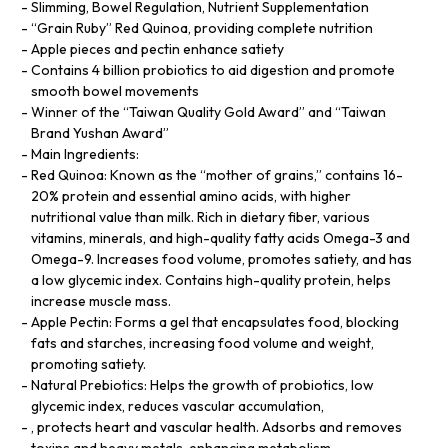
Slimming, Bowel Regulation, Nutrient Supplementation
“Grain Ruby” Red Quinoa, providing complete nutrition
Apple pieces and pectin enhance satiety
Contains 4 billion probiotics to aid digestion and promote
smooth bowel movements
Winner of the “Taiwan Quality Gold Award” and “Taiwan
Brand Yushan Award”
Main Ingredients:
Red Quinoa: Known as the “mother of grains,” contains 16-
20% protein and essential amino acids, with higher
nutritional value than milk. Rich in dietary fiber, various
vitamins, minerals, and high-quality fatty acids Omega-3 and
Omega-9. Increases food volume, promotes satiety, and has
a low glycemic index. Contains high-quality protein, helps
increase muscle mass.
Apple Pectin: Forms a gel that encapsulates food, blocking
fats and starches, increasing food volume and weight,
promoting satiety.
Natural Prebiotics: Helps the growth of probiotics, low
glycemic index, reduces vascular accumulation,
, protects heart and vascular health. Adsorbs and removes
toxins and heavy metals, enhancing metabolism.