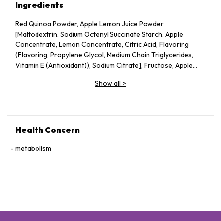
Ingredients
Red Quinoa Powder, Apple Lemon Juice Powder
[Maltodextrin, Sodium Octenyl Succinate Starch, Apple
Concentrate, Lemon Concentrate, Citric Acid, Flavoring
(Flavoring, Propylene Glycol, Medium Chain Triglycerides,
Vitamin E (Antioxidant)), Sodium Citrate], Fructose, Apple
Pectin, Dried Apple Pieces, Guar Gum, Silicon Dioxide, Vitamin
Show all
>
C, Probiotics (Lactobacillus acidophilus, Lactococcus lactis,
Bifidobacterium bifidum), Konjac Powder.
Health Concern
metabolism