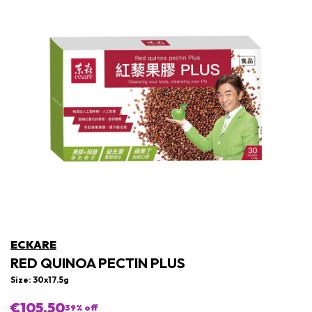
ECKARE
RED QUINOA PECTIN PLUS
Size: 30x17.5g
€105,50
39
% off