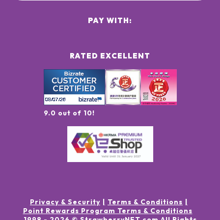
PAY WITH:
RATED EXCELLENT
9.0 out of 10!
Privacy & Security
Terms & Conditions
Point Rewards Program Terms & Conditions
1998 -
2026
© StrawberryNET.com
All Rights