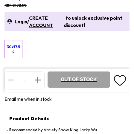
RRP €172,50
CREATE
to unlock exclusive point
Login
/
ACCOUNT
discount!
30x17.5
g
OUT OF STOCK
Email me when in stock
Product Details
Recommended by Variety Show King Jacky Wu