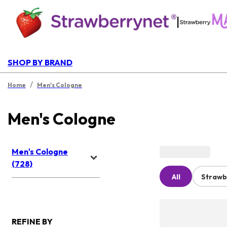
|
SHOP BY BRAND
/
Home
Men's Cologne
Men's Cologne
Men's Cologne
(728)
All
Strawb
REFINE BY