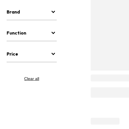
Brand
Function
Price
Clear all