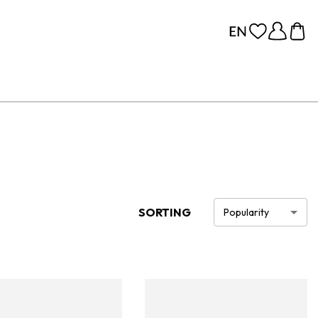
SORTING
Popularity