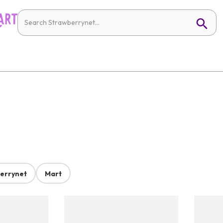
errynet
Mart