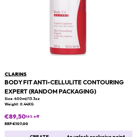
CLARINS
BODY FIT ANTI-CELLULITE CONTOURING
EXPERT (RANDOM PACKAGING)
Size: 400ml/13.3oz
Weight: 0.44KG
€89,50
16
% off
RRP €107,00
CREATE
to unlock exclusive point