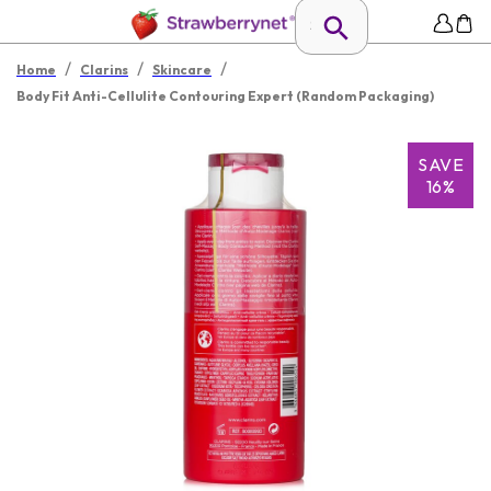
/
/
/
Home
Clarins
Skincare
Body Fit Anti-Cellulite Contouring Expert (Random Packaging)
SAVE
16%