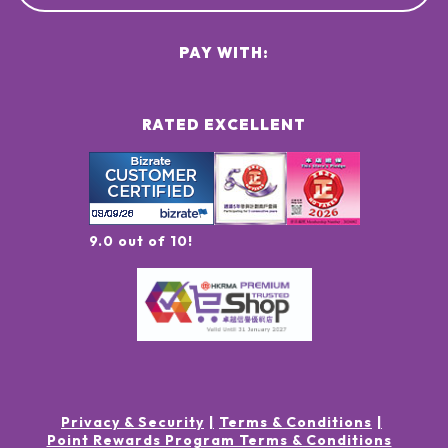
PAY WITH:
RATED EXCELLENT
9.0 out of 10!
Privacy & Security
Terms & Conditions
Point Rewards Program Terms & Conditions