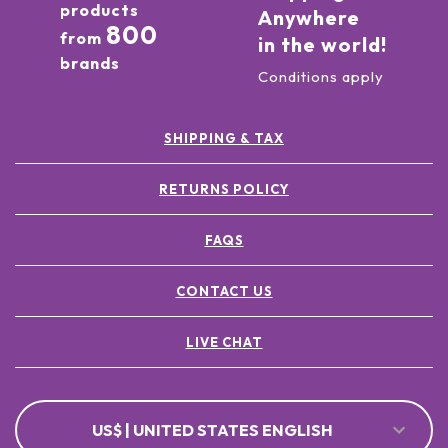
products
Anywhere
800
from
in the world!
brands
Conditions apply
SHIPPING & TAX
RETURNS POLICY
FAQS
CONTACT US
LIVE CHAT
US$ | UNITED STATES ENGLISH