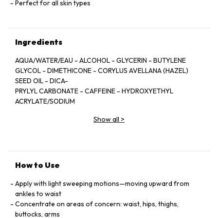
Perfect for all skin types
Ingredients
AQUA/WATER/EAU - ALCOHOL - GLYCERIN - BUTYLENE
GLYCOL - DIMETHICONE - CORYLUS AVELLANA (HAZEL)
SEED OIL - DICA-
PRYLYL CARBONATE - CAFFEINE - HYDROXYETHYL
ACRYLATE/SODIUM
ACRYLOYLDIMETHYL TAURATE COPOLYMER -
Show all
>
PARFUM/FRAGRANCE -
MENTHOL - POLYSILICONE-11 - PPG-5-CETETH-20 - ESCIN
- SODIUM
ACRYLATES COPOLYMER - HYDROGENATED
POLYISOBUTENE - CYDONIA
How to Use
OBLONIGA LEAF EXTRACT - DISODIUM EDTA -
HDI/TRIMETHYLOL HEXYL-
Apply with light sweeping motions—moving upward from
LACTONE CROSSPOLYMER - PHOSPHOLIPIDS -
ankles to waist
TOCOPHEROL - CELOSIA
Concentrate on areas of concern: waist, hips, thighs,
CRISTATA FLOWER EXTRACT - POLYGLYCERYL-10 STEARATE
buttocks, arms