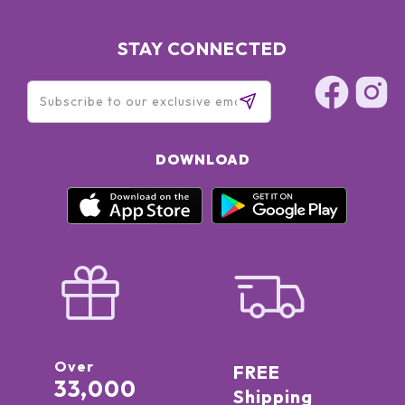
STAY CONNECTED
DOWNLOAD
Over
FREE
33,000
Shipping