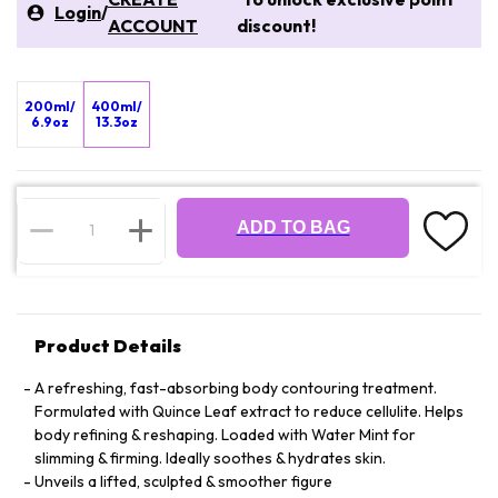
Login
/
ACCOUNT
discount!
200ml/
400ml/
6.9oz
13.3oz
ADD TO BAG
Product Details
A refreshing, fast-absorbing body contouring treatment.
Formulated with Quince Leaf extract to reduce cellulite. Helps
body refining & reshaping. Loaded with Water Mint for
slimming & firming. Ideally soothes & hydrates skin.
Unveils a lifted, sculpted & smoother figure