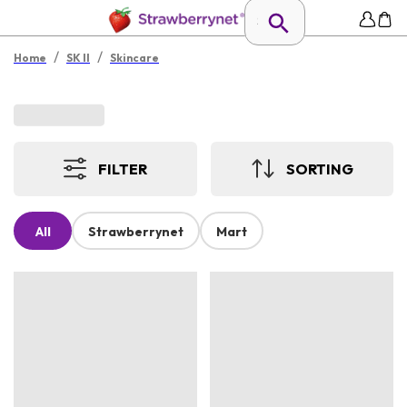
/
/
Home
SK II
Skincare
FILTER
SORTING
All
Strawberrynet
Mart