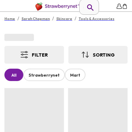
/
/
/
Home
Sarah Chapman
Skincare
Tools & Accessories
FILTER
SORTING
All
Strawberrynet
Mart