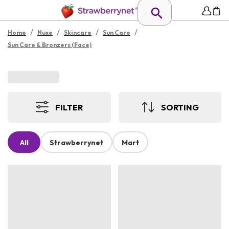
/
/
/
/
Home
Nuxe
Skincare
Sun Care
Sun Care & Bronzers (Face)
FILTER
SORTING
All
Strawberrynet
Mart