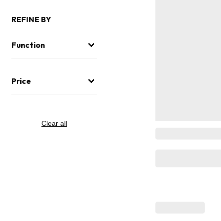
REFINE BY
Function
Price
Clear all