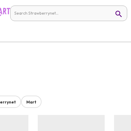
errynet
Mart