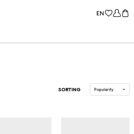
SORTING
Popularity