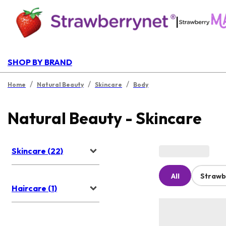
|
SHOP BY BRAND
/
/
/
Home
Natural Beauty
Skincare
Body
Natural Beauty - Skincare
Skincare (22)
All
Strawb
Haircare (1)