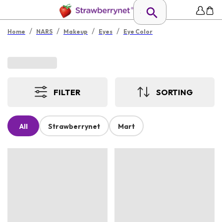
/
/
/
/
Home
NARS
Makeup
Eyes
Eye Color
FILTER
SORTING
All
Strawberrynet
Mart