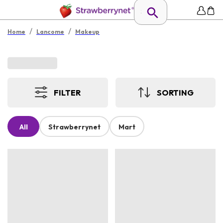
/
/
Home
Lancome
Makeup
FILTER
SORTING
All
Strawberrynet
Mart