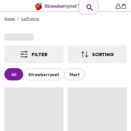
/
Home
La Prairie
FILTER
SORTING
All
Strawberrynet
Mart