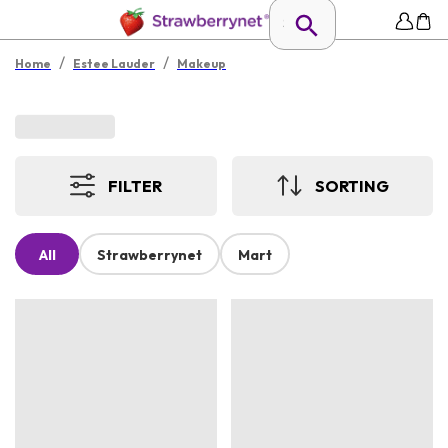
/
/
Home
Estee Lauder
Makeup
FILTER
SORTING
All
Strawberrynet
Mart