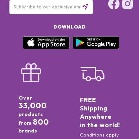
DOWNLOAD
Over
FREE
33,000
Shipping
products
Anywhere
800
from
in the world!
brands
Conditions apply