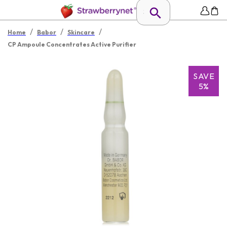
/
/
/
Home
Babor
Skincare
CP Ampoule Concentrates Active Purifier
SAVE
5%