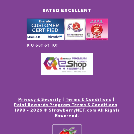
RATED EXCELLENT
9.0 out of 10!
Privacy & Security
Terms & Conditions
Point Rewards Program Terms & Conditions
1998 -
2026
© StrawberryNET.com
All Rights
Reserved
.