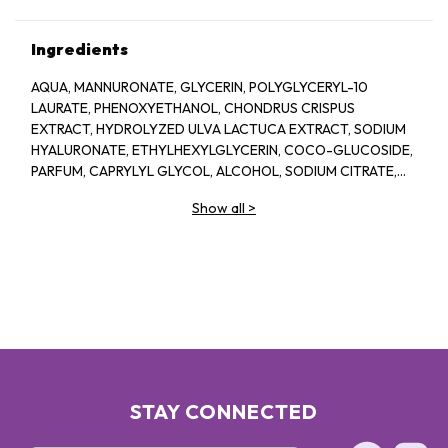
Ingredients
AQUA, MANNURONATE, GLYCERIN, POLYGLYCERYL-10
LAURATE, PHENOXYETHANOL, CHONDRUS CRISPUS
EXTRACT, HYDROLYZED ULVA LACTUCA EXTRACT, SODIUM
HYALURONATE, ETHYLHEXYLGLYCERIN, COCO-GLUCOSIDE,
PARFUM, CAPRYLYL GLYCOL, ALCOHOL, SODIUM CITRATE,
LINALOOL, HEXYL CINNAMAL, CITRIC ACID, LIMONENE,
Show all
>
GERANIOL, GLAUCINE, SORBIC ACID, ACETYL
TETRAPEPTIDE-2, BENZYL ALCOHOL, BENZYL BENZOATE,
BIOTIN
STAY CONNECTED