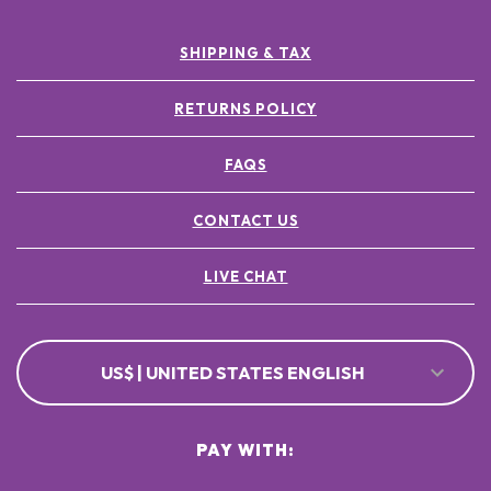
SHIPPING & TAX
RETURNS POLICY
FAQS
CONTACT US
LIVE CHAT
US$ | UNITED STATES ENGLISH
PAY WITH: