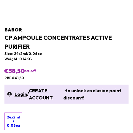
BABOR
CP AMPOULE CONCENTRATES ACTIVE
PURIFIER
Size: 24x2ml/0.06oz
Weight: 0.14KG
€58,50
5
% off
RRP €61,50
CREATE
to unlock exclusive point
Login
/
ACCOUNT
discount!
24x2ml
/
0.06oz