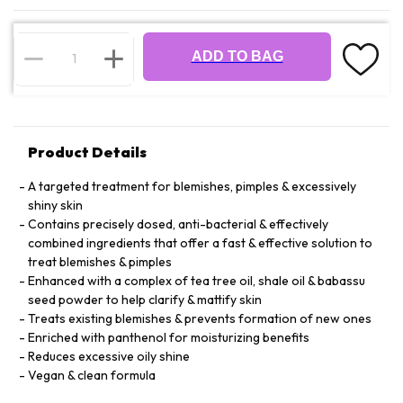
ADD TO BAG
Product Details
A targeted treatment for blemishes, pimples & excessively
shiny skin
Contains precisely dosed, anti-bacterial & effectively
combined ingredients that offer a fast & effective solution to
treat blemishes & pimples
Enhanced with a complex of tea tree oil, shale oil & babassu
seed powder to help clarify & mattify skin
Treats existing blemishes & prevents formation of new ones
Enriched with panthenol for moisturizing benefits
Reduces excessive oily shine
Vegan & clean formula