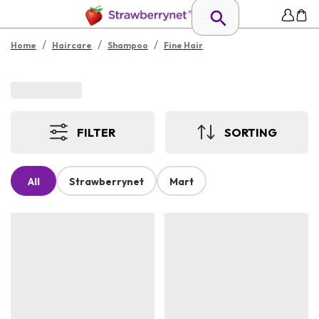
/
/
/
Home
Haircare
Shampoo
Fine Hair
FILTER
SORTING
All
Strawberrynet
Mart