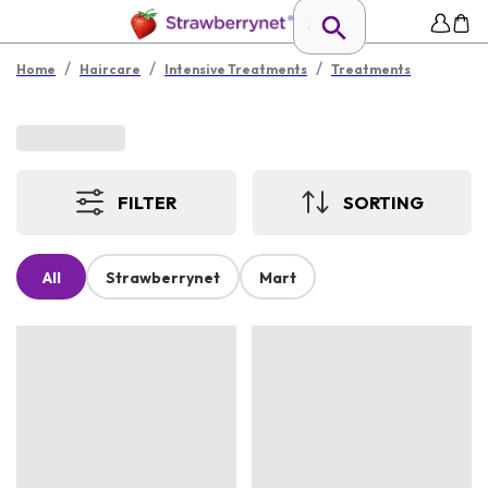
/
/
/
Home
Haircare
Intensive Treatments
Treatments
FILTER
SORTING
All
Strawberrynet
Mart