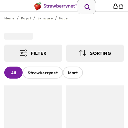
/
/
/
Home
Payot
Skincare
Face
FILTER
SORTING
All
Strawberrynet
Mart