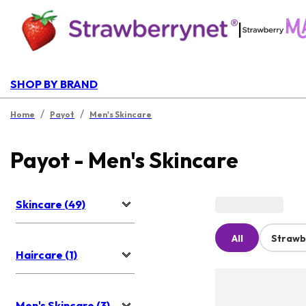
|
SHOP BY BRAND
/
/
Home
Payot
Men's Skincare
Payot - Men's Skincare
Skincare (49)
All
Strawb
Haircare (1)
Men's Skincare (3)