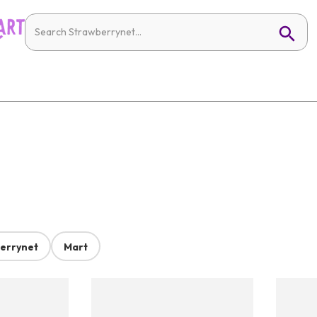
errynet
Mart