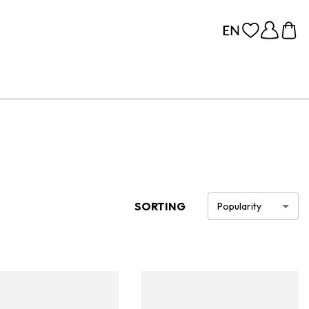
SORTING
Popularity