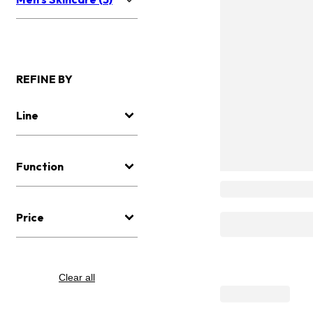
REFINE BY
Line
Function
Price
Clear all