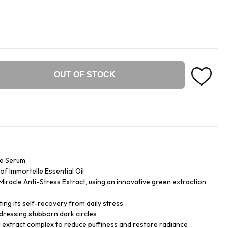
OUT OF STOCK
ye Serum
f Immortelle Essential Oil
iracle Anti-Stress Extract, using an innovative green extraction
ing its self-recovery from daily stress
dressing stubborn dark circles
 extract complex to reduce puffiness and restore radiance