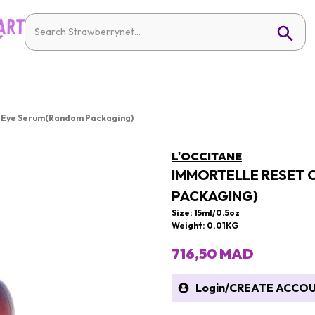
t Eye Serum(Random Packaging)
L'OCCITANE
IMMORTELLE RESET 
PACKAGING)
Size: 15ml/0.5oz
Weight: 0.01KG
716,50 MAD
Login
/
CREATE ACCO