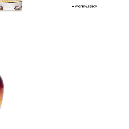
warm&spicy