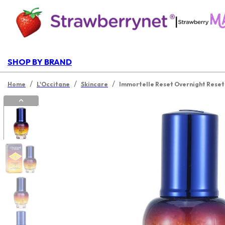
|
SHOP BY BRAND
/
/
/
Home
L'Occitane
Skincare
Immortelle Reset Overnight Rese