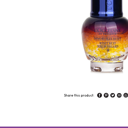
Share this product: