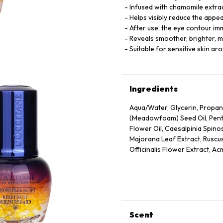
Infused with chamomile extract
Helps visibly reduce the appe
After use, the eye contour i
Reveals smoother, brighter, m
Suitable for sensitive skin ar
Ingredients
Aqua/Water, Glycerin, Propan
(Meadowfoam) Seed Oil, Pentyl
Flower Oil, Caesalpinia Spino
Majorana Leaf Extract, Ruscus
Officinalis Flower Extract, Ac
Annuus (Sunflower) Seed Oil, 
Panthenol, Escin, Hydrolyzed
Caprylate/Caprate, Oleyl Eru
Disodium Edta, Xanthan Gum,
75130/Beta-Carotene.
Scent