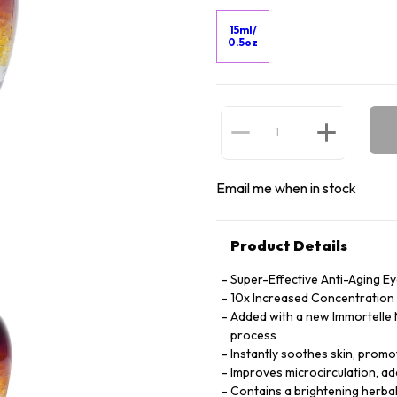
15ml/
0.5oz
Email me when in stock
Product Details
Super-Effective Anti-Aging E
10x Increased Concentration o
Added with a new Immortelle M
process
Instantly soothes skin, promot
Improves microcirculation, ad
Contains a brightening herbal