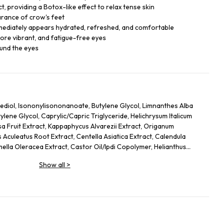
, providing a Botox-like effect to relax tense skin
arance of crow's feet
mmediately appears hydrated, refreshed, and comfortable
ore vibrant, and fatigue-free eyes
ound the eyes
ediol, Isononylisononanoate, Butylene Glycol, Limnanthes Alba
ene Glycol, Caprylic/Capric Triglyceride, Helichrysum Italicum
sa Fruit Extract, Kappaphycus Alvarezii Extract, Origanum
 Aculeatus Root Extract, Centella Asiatica Extract, Calendula
mella Oleracea Extract, Castor Oil/Ipdi Copolymer, Helianthus
Glycine Soja (Soybean) Oil, Caffeine, Adenosine, Maltodextrin,
Show all
>
 Yeast Protein, Sodium Citrate, Ammonium Glycerrhizate, Coco-
cate, Carbomer, Sodium Hyrdoxide, Alcaligenes Polysaccharides,
 Cellulose Gum, Amodimethicone, Tocopherol, Phenoxyethanol, Ci