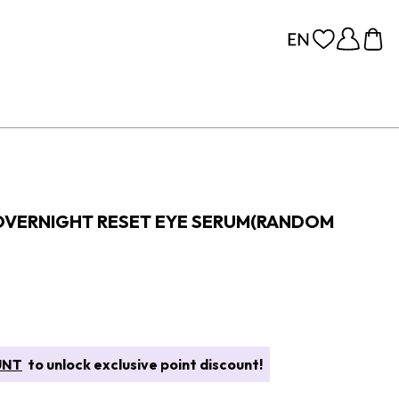
OVERNIGHT RESET EYE SERUM(RANDOM
UNT
to unlock exclusive point discount!