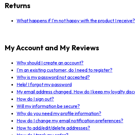
Returns
What happens if I'm not happy with the product I receive?
My Account and My Reviews
Why should I create an account?
I'm an existing customer, do I need to register?
Why is my password not accepted?
Help! I forgot my password
My email address changed. How do I keep my loyalty dis
How do I sign out?
Will my information be secure?
Why do you need my profile information?
How do I change my email notification preferences?
How to add/edit/delete addresses?
How do I track my order?