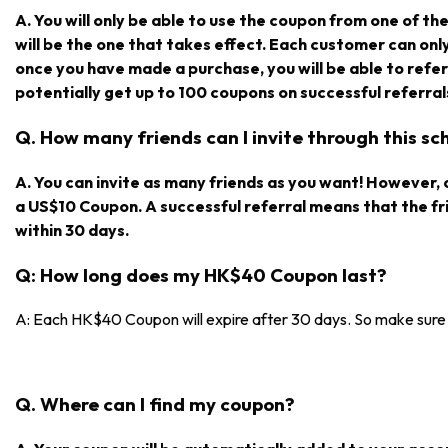
A. You will only be able to use the coupon from one of the r
will be the one that takes effect. Each customer can on
once you have made a purchase, you will be able to refe
potentially get up to 100 coupons on successful referral
Q. How many friends can I invite through this s
A. You can invite as many friends as you want! However, on
a US$10 Coupon. A successful referral means that the f
within 30 days.
Q: How long does my HK$40 Coupon last?
A: Each HK$40 Coupon will expire after 30 days. So make sure y
Q. Where can I find my coupon?