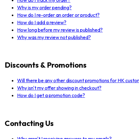
Why is my order pending?
How do I re-order an order or product?
How do I add a review?
How long before my review is published?
Why was my review not published?
Discounts & Promotions
Will there be any other discount promotions for HK cust
Why isn't my offer showing in checkout?
How do I get a promotion code?
Contacting Us
Why aren't I receiving answers to my emails?