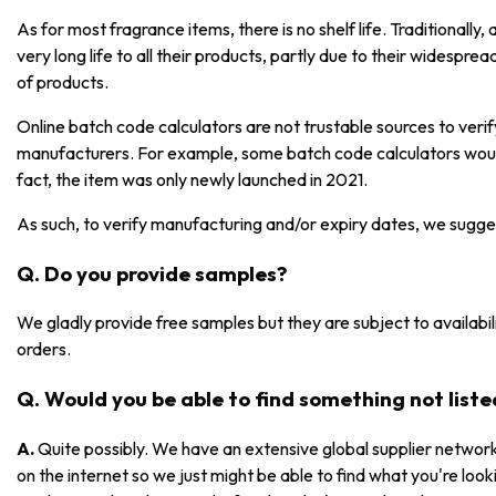
As for most fragrance items, there is no shelf life. Traditionall
very long life to all their products, partly due to their widespre
of products.
Online batch code calculators are not trustable sources to ver
manufacturers. For example, some batch code calculators would
fact, the item was only newly launched in 2021.
As such, to verify manufacturing and/or expiry dates, we sugge
Q. Do you provide samples?
We gladly provide free samples but they are subject to availabili
orders.
Q. Would you be able to find something not list
A.
Quite possibly. We have an extensive global supplier network
on the internet so we just might be able to find what you're lookin