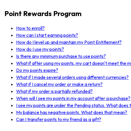
Point Rewards Program
How to enroll?
How can I start earning points?
How do I level up and maintain my Point Entitlement?
How do I use my points?
Is there any minimum purchase to use points?
What if after using my points, my cart doesn't meet the 
Do my points expire?
What if I made several orders using different currencies?
What if I cancel my order or make a return?
What if my order is partially refunded?
When will I see my points in my account after a purchase?
I see my points are under the Pending status. What does
My balance has negative points. What does that mean?
Can I transfer points to my friend as a gift?