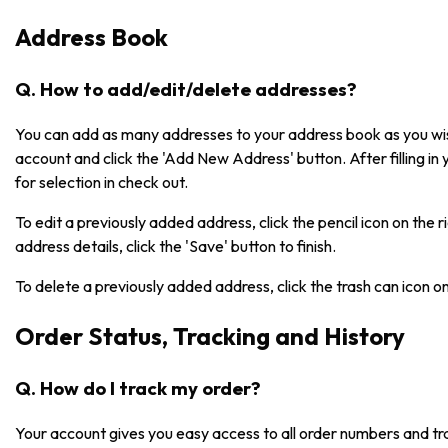
Address Book
Q. How to add/edit/delete addresses?
You can add as many addresses to your address book as you wish
account and click the 'Add New Address' button. After filling in 
for selection in check out.
To edit a previously added address, click the pencil icon on the 
address details, click the 'Save' button to finish.
To delete a previously added address, click the trash can icon o
Order Status, Tracking and History
Q. How do I track my order?
Your account gives you easy access to all order numbers and tr