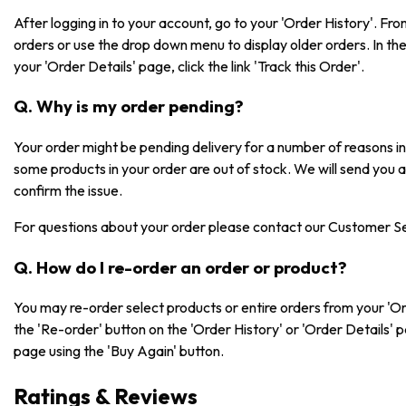
After logging in to your account, go to your 'Order History'. F
orders or use the drop down menu to display older orders. In the 
your 'Order Details' page, click the link 'Track this Order'.
Q. Why is my order pending?
Your order might be pending delivery for a number of reasons 
some products in your order are out of stock. We will send you 
confirm the issue.
For questions about your order please contact our Customer S
Q. How do I re-order an order or product?
You may re-order select products or entire orders from your 'Or
the 'Re-order' button on the 'Order History' or 'Order Details' 
page using the 'Buy Again' button.
Ratings & Reviews