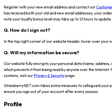
Register with your new email address and contact our
Custome
has received both your old and new email addresses, your order
note your loyalty bonus level may take up to 12 hours to update.
Q. How do I sign out?
In the top right corner of our website header, hover over your 
Q. Will my information be secure?
Our website fully encrypts your personal data (name, address, 
which prevents it from being read by anyone over the Internet.
systems, visit our
Privacy & Security
page.
StrawberryNET.com takes extra measures to safeguard your pe
ensure you sign out of your account after every session.
Profile