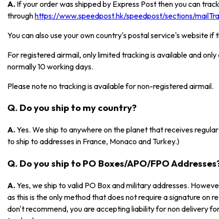
A.
If your order was shipped by Express Post then you can track
through
https://www.speedpost.hk/speedpost/sections/mailTrac
You can also use your own country's postal service's website if 
For registered airmail, only limited tracking is available and onl
normally 10 working days.
Please note no tracking is available for non-registered airmail.
Q. Do you ship to my country?
A.
Yes. We ship to anywhere on the planet that receives regular 
to ship to addresses in France, Monaco and Turkey.)
Q. Do you ship to PO Boxes/APO/FPO Addresses
A.
Yes, we ship to valid PO Box and military addresses. However
as this is the only method that does not require a signature on r
don't recommend, you are accepting liability for non delivery 