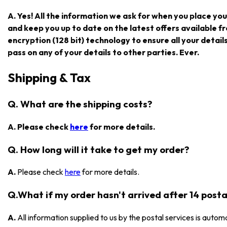
A. Yes! All the information we ask for when you place you
and keep you up to date on the latest offers available
encryption (128 bit) technology to ensure all your detail
pass on any of your details to other parties. Ever.
Shipping & Tax
Q. What are the shipping costs?
A. Please check
here
for more details.
Q. How long will it take to get my order?
A.
Please check
here
for more details.
Q.What if my order hasn't arrived after 14 posta
A.
All information supplied to us by the postal services is automa