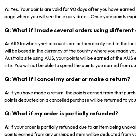
A:
Yes. Your points are valid for 90 days after you have earned
page where you will see the expiry dates. Once your points expir
Q: What if I made several orders using different
A:
All Strawberrynet accounts are automatically tied to the loca
will be based in the currency of the country where you made yo
Australia site using AU$, your points will be earned at the AU$ 
site. You will not be able to spend the points you earned from ou
Q: What if I cancel my order or make a return?
A:
If you have made a return, the points earned from that purch
points deducted on a cancelled purchase will be returned to you
Q: What if my order is partially refunded?
A:
If your order is partially refunded due to an item being unav
points earned from any unshipped item will be deducted from y