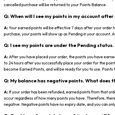
cancelled purchase will be returned to your Points Balance.
Q: When will I see my points in my account after
A:
Your earned points will be effective 7 days after your orde
purchase, your points will show up as Pending in your account. Af
Q: I see my points are under the Pending statu
A:
After you have placed your order, the points you have earned
to 24 hours after you successfully place your order for the poin
become Earned Points, and will be ready for you to use. Points 
Q: My balance has negative points. What does 
A:
If your order has been refunded, earned points from that ord
occur regardless of how many points you have. Therefore, ther
negative. Negative points have no expiry date, and you can only