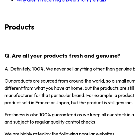
Products
Q. Are all your products fresh and genuine?
A. Definitely, 100%. We never sell anything other than genuine 
Our products are sourced from around the world, so a small numb
different from what you have at home, but the products are stil
manufacturer for that particular brand. For example, a product
product sold in France or Japan, but the product is still genuine.
Freshness is also 100% guaranteed as we keep all our stock in a
and subject to regular quality control checks.
We are highly rated by the following popular websites: