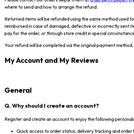
where to send and how to arrange the refund.
Returned items will be refunded using the same method used to
reimbursed in case of damaged, defective or incorrectly sent i
pay for the order, or through store credit in special circumstanc
Your refund will be completed via the original payment method, 
My Account and My Reviews
General
Q. Why should I create an account?
Register and create an account to enjoy the following personali
Quick access to order status, delivery tracking and order 