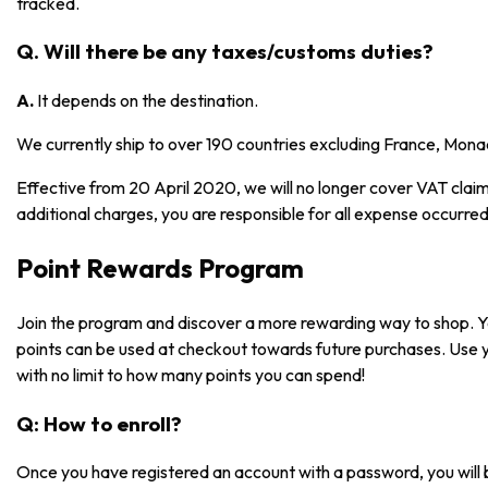
tracked.
Q. Will there be any taxes/customs duties?
A.
It depends on the destination.
We currently ship to over 190 countries excluding France, Mona
Effective from 20 April 2020, we will no longer cover VAT claims
additional charges, you are responsible for all expense occurred
Point Rewards Program
Join the program and discover a more rewarding way to shop. 
points can be used at checkout towards future purchases. Use 
with no limit to how many points you can spend!
Q: How to enroll?
Once you have registered an account with a password, you will 