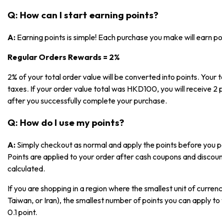
Q: How can I start earning points?
A:
Earning points is simple! Each purchase you make will earn p
Regular Orders Rewards = 2%
2% of your total order value will be converted into points. Your t
taxes. If your order value total was HKD100, you will receive 2 p
after you successfully complete your purchase.
Q: How do I use my points?
A:
Simply checkout as normal and apply the points before you pa
Points are applied to your order after cash coupons and discoun
calculated.
If you are shopping in a region where the smallest unit of currenc
Taiwan, or Iran), the smallest number of points you can apply to 
0.1 point.