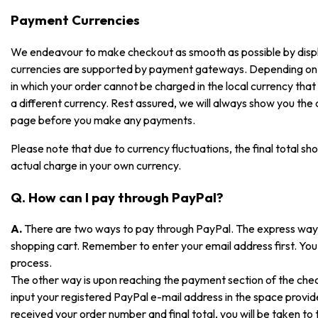
Payment Currencies
We endeavour to make checkout as smooth as possible by displayi
currencies are supported by payment gateways. Depending on
in which your order cannot be charged in the local currency that i
a different currency. Rest assured, we will always show you the
page before you make any payments.
Please note that due to currency fluctuations, the final total sh
actual charge in your own currency.
Q. How can I pay through PayPal?
A.
There are two ways to pay through PayPal. The express way is
shopping cart. Remember to enter your email address first. You 
process.
The other way is upon reaching the payment section of the che
input your registered PayPal e-mail address in the space prov
received your order number and final total, you will be taken t