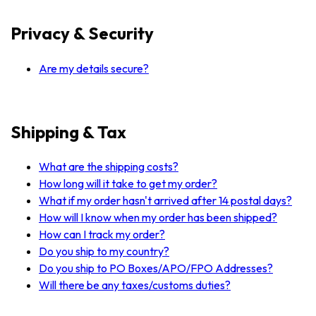
Privacy & Security
Are my details secure?
Shipping & Tax
What are the shipping costs?
How long will it take to get my order?
What if my order hasn't arrived after 14 postal days?
How will I know when my order has been shipped?
How can I track my order?
Do you ship to my country?
Do you ship to PO Boxes/APO/FPO Addresses?
Will there be any taxes/customs duties?