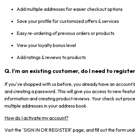
Add multiple addresses for easier checkout options
Save your profile for customized offers & services
Easy re-ordering of previous orders or products
View your loyalty bonus level
Add ratings & reviews to products
Q. I'm an existing customer, do I need to registe
If you've shopped with us before, you already have an account b
and creating a password. This will give you access to new featur
information and creating product reviews. Your check out process
multiple addresses in your address book.
How do I activate my account?
Visit the 'SIGN IN OR REGISTER' page, and fill out the form under 