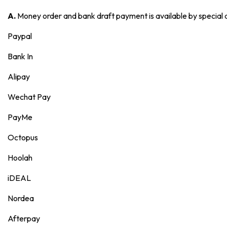
A.
Money order and bank draft payment is available by special
Paypal
Bank In
Alipay
Wechat Pay
PayMe
Octopus
Hoolah
iDEAL
Nordea
Afterpay