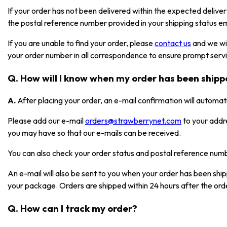
If your order has not been delivered within the expected deliver
the postal reference number provided in your shipping status em
If you are unable to find your order, please
contact us
and we wil
your order number in all correspondence to ensure prompt serv
Q. How will I know when my order has been ship
A.
After placing your order, an e-mail confirmation will automat
Please add our e-mail
orders@strawberrynet.com
to your addr
you may have so that our e-mails can be received.
You can also check your order status and postal reference nu
An e-mail will also be sent to you when your order has been shi
your package. Orders are shipped within 24 hours after the ord
Q. How can I track my order?