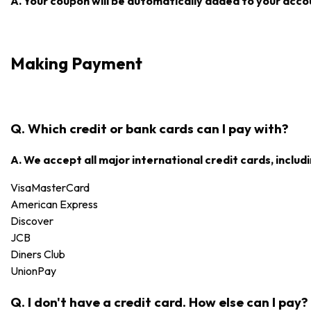
A. Your coupon will be automatically added to your accoun
Making Payment
Q. Which credit or bank cards can I pay with?
A. We accept all major international credit cards, includi
Visa
MasterCard
American Express
Discover
JCB
Diners Club
UnionPay
Q. I don't have a credit card. How else can I pay?