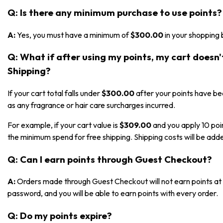
Q: Is there any minimum purchase to use points?
A:
Yes, you must have a minimum of
$300.00
in your shopping 
Q: What if after using my points, my cart doesn
Shipping?
If your cart total falls under
$300.00
after your points have bee
as any fragrance or hair care surcharges incurred.
For example, if your cart value is
$309.00
and you apply 10 poi
the minimum spend for free shipping. Shipping costs will be adde
Q: Can I earn points through Guest Checkout?
A:
Orders made through Guest Checkout will not earn points at t
password, and you will be able to earn points with every order.
Q: Do my points expire?