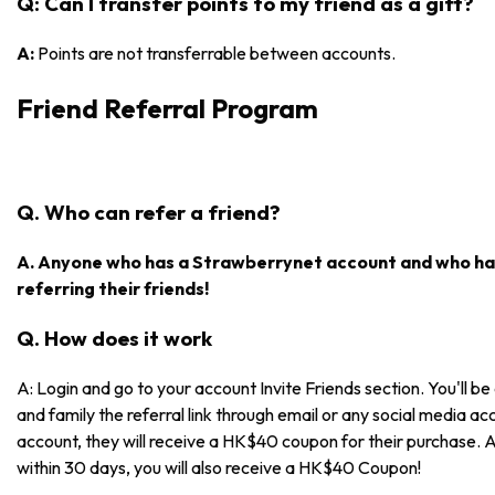
Q: Can I transfer points to my friend as a gift?
A:
Points are not transferrable between accounts.
Friend Referral Program
Q. Who can refer a friend?
A. Anyone who has a Strawberrynet account and who has
referring their friends!
Q. How does it work
A: Login and go to your account Invite Friends section. You'll be 
and family the referral link through email or any social media acc
account, they will receive a HK$40 coupon for their purchase. 
within 30 days, you will also receive a HK$40 Coupon!