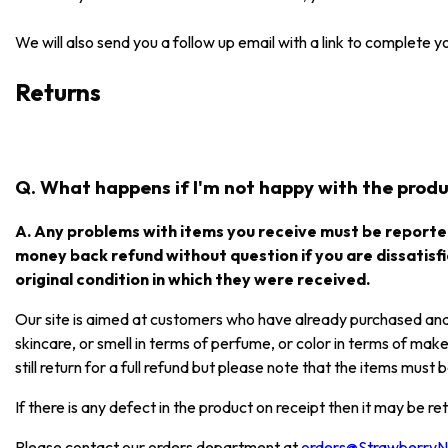
We will also send you a follow up email with a link to complete 
Returns
Q. What happens if I'm not happy with the produc
A. Any problems with items you receive must be reported
money back refund without question if you are dissatisfi
original condition in which they were received.
Our site is aimed at customers who have already purchased and e
skincare, or smell in terms of perfume, or color in terms of mak
still return for a full refund but please note that the items mus
If there is any defect in the product on receipt then it may be re
Please contact our orders department at
orders@Strawberry