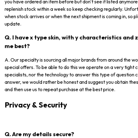
you have ordered an item before but don't see it listed anymore, i
replenish stock within a week so keep checking regularly. Unfor
when stock arrives or when the next shipment is coming in, so p
update.
Q. I have x type skin, with y characteristics and
me best?
A. Our specialty is sourcing all major brands from around the wo
special offers. To be able to do this we operate on a very tight
specialists, nor the technology to answer this type of question 
answer, we would rather be honest and suggest you obtain these
and then use us to repeat purchase at the best price.
Privacy & Security
Q. Are my details secure?