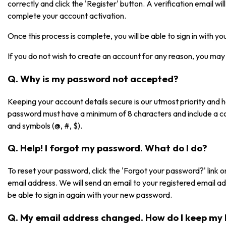
correctly and click the 'Register' button. A verification email will 
complete your account activation.
Once this process is complete, you will be able to sign in with 
If you do not wish to create an account for any reason, you may 
Q. Why is my password not accepted?
Keeping your account details secure is our utmost priority and
password must have a minimum of 8 characters and include a co
and symbols (@, #, $).
Q. Help! I forgot my password. What do I do?
To reset your password, click the 'Forgot your password?' link on
email address. We will send an email to your registered email a
be able to sign in again with your new password.
Q. My email address changed. How do I keep my 