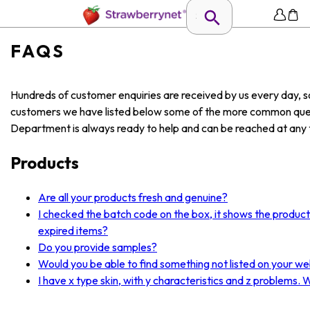
FAQS
Hundreds of customer enquiries are received by us every day, so
customers we have listed below some of the more common ques
Department is always ready to help and can be reached at any t
Products
Are all your products fresh and genuine?
I checked the batch code on the box, it shows the produc
expired items?
Do you provide samples?
Would you be able to find something not listed on your we
I have x type skin, with y characteristics and z problems.