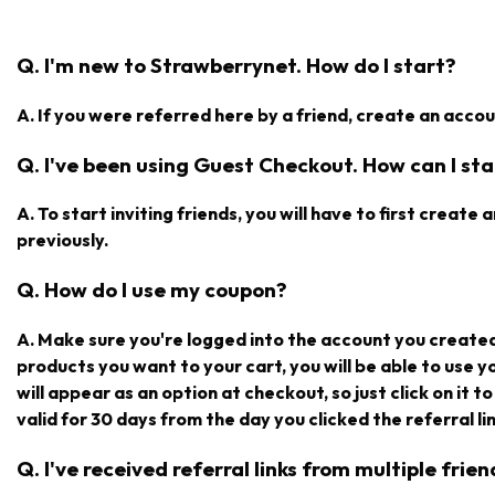
Q. I'm new to Strawberrynet. How do I start?
A. If you were referred here by a friend, create an accoun
Q. I've been using Guest Checkout. How can I star
A. To start inviting friends, you will have to first creat
previously.
Q. How do I use my coupon?
A. Make sure you're logged into the account you create
products you want to your cart, you will be able to use 
will appear as an option at checkout, so just click on it t
valid for 30 days from the day you clicked the referral lin
Q. I've received referral links from multiple fri