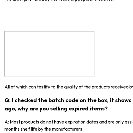
All of which can testify to the quality of the products received 
Q: I checked the batch code on the box, it show
ago, why are you selling expired items?
A: Most products do not have expiration dates and are only as
months shelf life by the manufacturers.