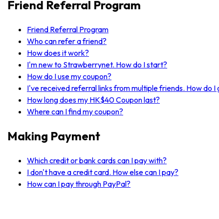
Friend Referral Program
Friend Referral Program
Who can refer a friend?
How does it work?
I'm new to Strawberrynet. How do I start?
How do I use my coupon?
I've received referral links from multiple friends. How do 
How long does my HK$40 Coupon last?
Where can I find my coupon?
Making Payment
Which credit or bank cards can I pay with?
I don't have a credit card. How else can I pay?
How can I pay through PayPal?