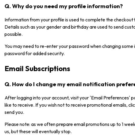
Q. Why do you need my profile information?
Information from your profile is used to complete the checkou
Details such as your gender and birthday are used to send cust
possible.
You may need to re-enter your password when changing some i
password for added security.
Email Subscriptions
Q. How do I change my email notification prefe
After logging into your account, visit your 'Email Preferences' 
like to receive. If you wish not to receive promotional emails, cl
send you.
Please note: as we often prepare email promotions up to 1 week
us, but these will eventually stop.