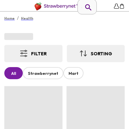
/
Home
Health
FILTER
SORTING
All
Strawberrynet
Mart