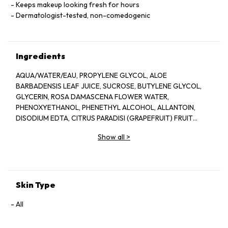
Keeps makeup looking fresh for hours
Dermatologist-tested, non-comedogenic
Ingredients
AQUA/WATER/EAU, PROPYLENE GLYCOL, ALOE
BARBADENSIS LEAF JUICE, SUCROSE, BUTYLENE GLYCOL,
GLYCERIN, ROSA DAMASCENA FLOWER WATER,
PHENOXYETHANOL, PHENETHYL ALCOHOL, ALLANTOIN,
DISODIUM EDTA, CITRUS PARADISI (GRAPEFRUIT) FRUIT
EXTRACT, SODIUM HYDROXIDE, BENZYL ALCOHOL, CITRIC
Show all
>
ACID, POTASSIUM SORBATE, SODIUM BENZOATE, LAPSANA
COMMUNIS FLOWER/LEAF/STEM EXTRACT, CITRONELLOL,
GERANIOL, CAMELLIA SINENSIS LEAF EXTRACT,
DEHYDROACETIC ACID
Skin Type
All