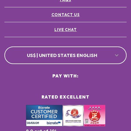
CONTACT US
LIVE CHAT
US$ | UNITED STATES ENGLISH
PAY WITH:
RATED EXCELLENT