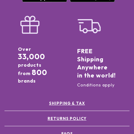
Over
FREE
33,000
Shipping
products
Anywhere
800
from
in the world!
brands
Conditions apply
SHIPPING & TAX
RETURNS POLICY
FAQS