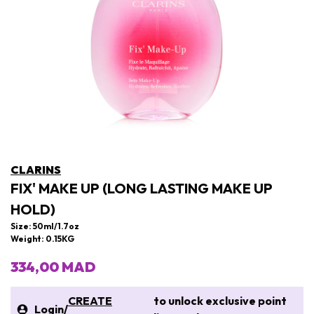
CLARINS
FIX' MAKE UP (LONG LASTING MAKE UP
HOLD)
Size: 50ml/1.7oz
Weight: 0.15KG
334,00 MAD
CREATE
to unlock exclusive point
Login
/