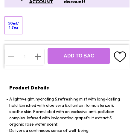
ACCOUNT
discount!
50ml/
1.7oz
ADD TO BAG
Product Details
A lightweight, hydrating & refreshing mist with long-lasting
hold. Enriched with aloe vera & allantoin to moisturize &
soothe skin. Formulated with an exclusive anti-pollution
complex. Infused with invigorating grapefruit extract &
organic rose water scent.
Delivers a continuous sense of well-being