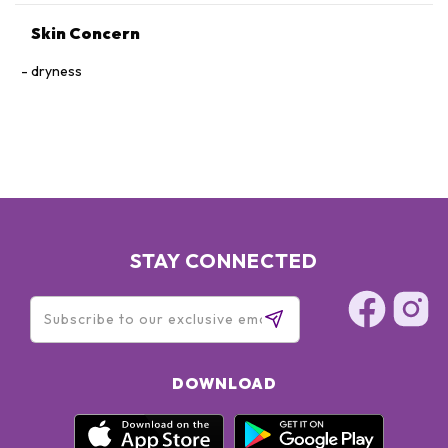
Skin Concern
dryness
STAY CONNECTED
DOWNLOAD