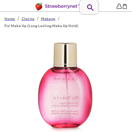
/
/
/
Home
Clarins
Makeup
Fix' Make Up (Long Lasting Make Up Hold)