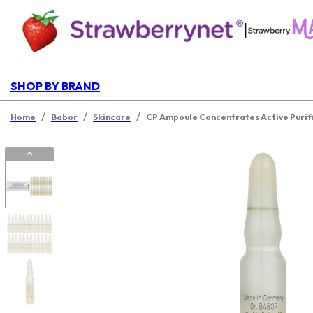
|
SHOP BY BRAND
/
/
/
Home
Babor
Skincare
CP Ampoule Concentrates Active Purif