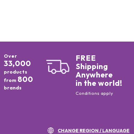
Over
FREE
33,000
Shipping
products
Anywhere
800
from
in the world!
brands
Conditions apply
CHANGE REGION / LANGUAGE