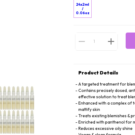
24x2ml
/
0.06oz
Product Details
A targeted treatment for blem
Contains precisely dosed, anti
effective solution to treat bl
Enhanced with a complex of tea
mattify skin
Treats existing blemishes & 
Enriched with panthenol for m
Reduces excessive oily shine
Vegan & clean formula