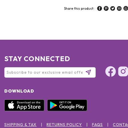
Share this product:
STAY CONNECTED
DOWNLOAD
SHIPPING & TAX
RETURNS POLICY
FAQS
CONTA