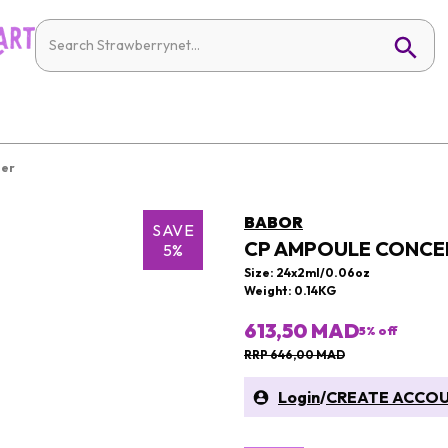
ier
BABOR
SAVE
CP AMPOULE CONCEN
5%
Size: 24x2ml/0.06oz
Weight: 0.14KG
613,50 MAD
5
% off
RRP 646,00 MAD
Login
/
CREATE ACCO