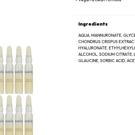
Ingredients
AQUA, MANNURONATE, GLYCE
CHONDRUS CRISPUS EXTRACT
HYALURONATE, ETHYLHEXYLG
ALCOHOL, SODIUM CITRATE, L
GLAUCINE, SORBIC ACID, AC
BIOTIN