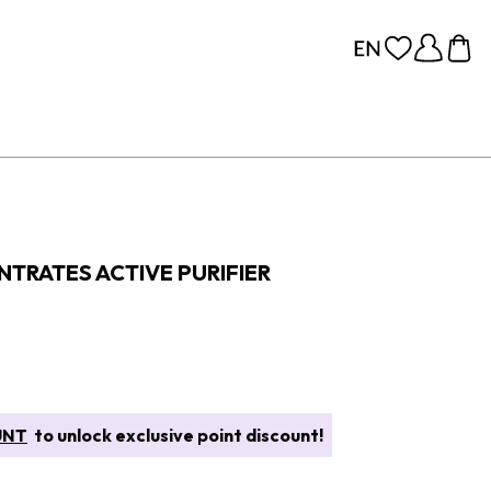
TRATES ACTIVE PURIFIER
UNT
to unlock exclusive point discount!