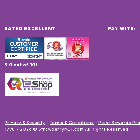
RATED EXCELLENT
PAY WITH:
9.0 out of 10!
Privacy & Security
Terms & Conditions
Point Rewards Pr
1998 -
2026
© StrawberryNET.com
All Rights Reserved
.