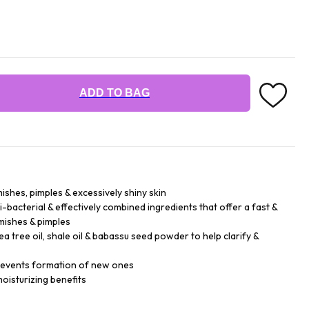
ADD TO BAG
ishes, pimples & excessively shiny skin
-bacterial & effectively combined ingredients that offer a fast &
emishes & pimples
 tree oil, shale oil & babassu seed powder to help clarify &
prevents formation of new ones
oisturizing benefits