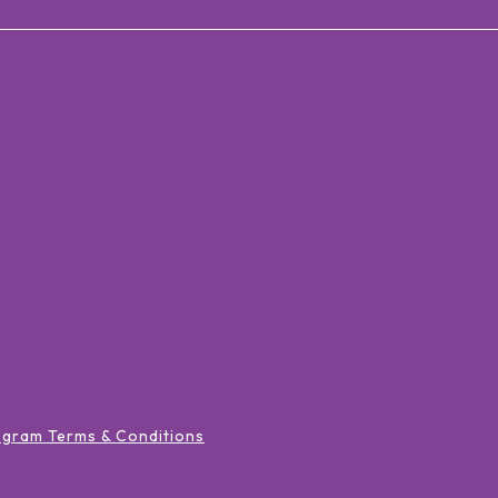
ogram Terms & Conditions