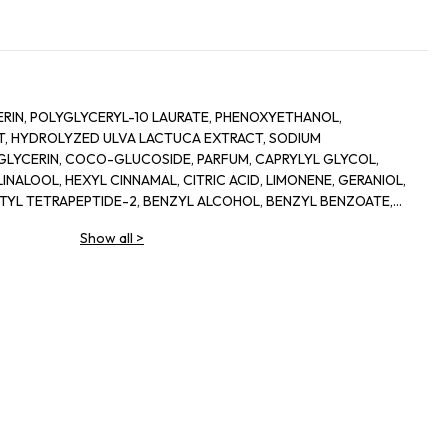
RIN, POLYGLYCERYL-10 LAURATE, PHENOXYETHANOL,
, HYDROLYZED ULVA LACTUCA EXTRACT, SODIUM
LYCERIN, COCO-GLUCOSIDE, PARFUM, CAPRYLYL GLYCOL,
INALOOL, HEXYL CINNAMAL, CITRIC ACID, LIMONENE, GERANIOL,
ETYL TETRAPEPTIDE-2, BENZYL ALCOHOL, BENZYL BENZOATE,
Show all
>