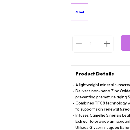
30ml
Product Details
A lightweight mineral sunscree
Delivers non-nano Zinc Oxide 
preventing premature aging 
Combines TFC8 technology wit
to support skin renewal & redu
Infuses Camellia Sinensis Lea
Extract to provide antioxidant
Utilizes Glycerin, Jojoba Este