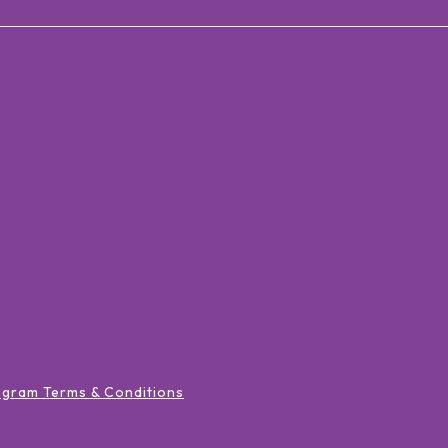
ogram Terms & Conditions