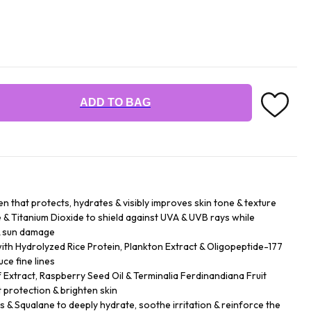
ADD TO BAG
n that protects, hydrates & visibly improves skin tone & texture
& Titanium Dioxide to shield against UVA & UVB rays while
& sun damage
h Hydrolyzed Rice Protein, Plankton Extract & Oligopeptide-177
ce fine lines
f Extract, Raspberry Seed Oil & Terminalia Ferdinandiana Fruit
 protection & brighten skin
rs & Squalane to deeply hydrate, soothe irritation & reinforce the