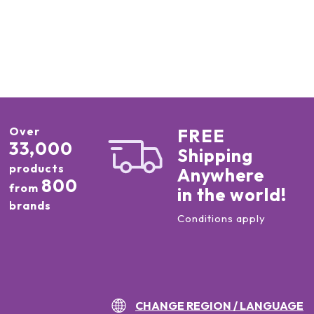
Over
FREE
33,000
Shipping
products
Anywhere
800
from
in the world!
brands
Conditions apply
CHANGE REGION / LANGUAGE