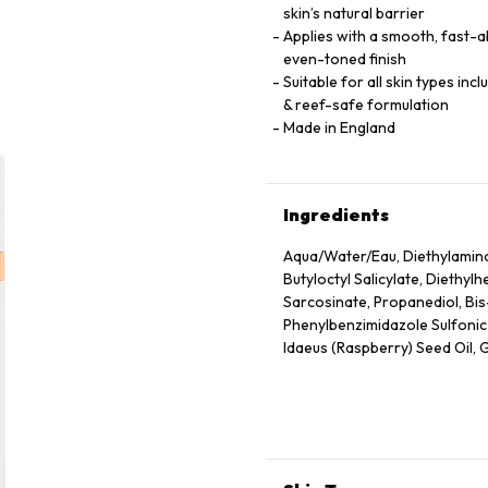
skin’s natural barrier
Applies with a smooth, fast-ab
even-toned finish
Suitable for all skin types inc
& reef-safe formulation
Made in England
Ingredients
Aqua/Water/Eau, Diethylamin
Butyloctyl Salicylate, Diethyl
Sarcosinate, Propanediol, Bi
Phenylbenzimidazole Sulfonic A
Idaeus (Raspberry) Seed Oil, G
Hydroxyacetophenone, Glycery
Seed Wax, Sodium Stearoyl G
Herbaceum (Cotton) Seed Extra
Hydrolyzed Rice Protein, Malto
Granatum Flower Extract, Citr
Tocopheryl Acetate, Tocopherol