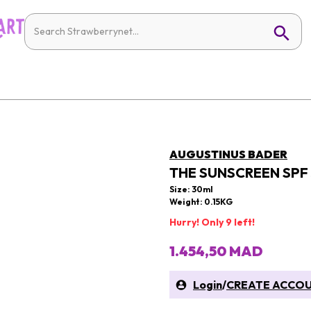
AUGUSTINUS BADER
THE SUNSCREEN SPF
Size: 30ml
Weight: 0.15KG
Hurry! Only 9 left!
1.454,50 MAD
Login
/
CREATE ACCO