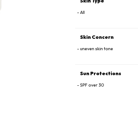
Skin Type
Glutamine, Arginine, Oligopep
Oil, Sodium Chloride.
All
Skin Concern
uneven skin tone
Sun Protections
SPF over 30