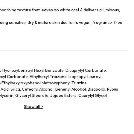
sorbing texture that leaves no white cast & delivers a luminous,
luding sensitive, dry & mature skin due to its vegan, fragrance-free
o Hydroxybenzoyl Hexyl Benzoate, Dicaprylyl Carbonate,
hexyl Carbonate, Ethylhexyl Triazone, Isopropyl Lauroyl
s-Ethylhexyloxyphenol Methoxyphenyl Triazine,
cid, Silica, Cetearyl Alcohol, Behenyl Alcohol, Bisabolol, Rubus
lycerin, Glyceryl Stearate, Jojoba Esters, Caprylyl Glycol,
l Caprylate, Sodium Hydroxide, Helianthus Annuus (Sunflower)
Show all
>
lutamate, Xanthan Gum, Caprylhydroxamic Acid, Gossypium
ct, Mauritia Flexuosa Fruit Oil, Sodium Phytate, Polyglycerin-3,
dextrin, Plankton Extract, Perilla Frutescens Leaf Extract, Punica
ic Acid, Camellia Sinensis Leaf Extract, Hydrogenated Lecithin,
, Terminalia Ferdinandiana Fruit Extract, Lecithin, Alanyl