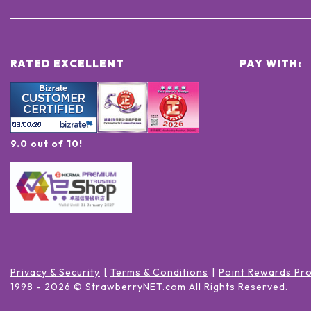
RATED EXCELLENT
PAY WITH:
9.0 out of 10!
Privacy & Security
Terms & Conditions
Point Rewards Pr
1998 -
2026
© StrawberryNET.com
All Rights Reserved
.