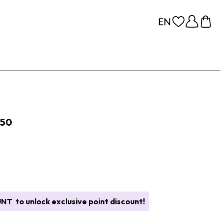
 50
UNT
to unlock exclusive point discount!