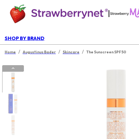
|
SHOP BY BRAND
/
/
/
Home
Augustinus Bader
Skincare
The Sunscreen SPF 50