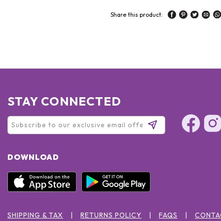
Share this product:
STAY CONNECTED
DOWNLOAD
SHIPPING & TAX
RETURNS POLICY
FAQS
CONTA