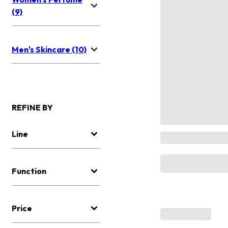
(9)
Men's Skincare (10)
REFINE BY
Line
Function
Price