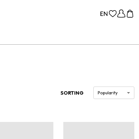
SORTING
Popularity