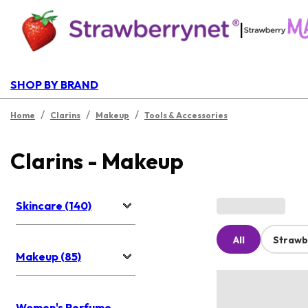
|
SHOP BY BRAND
/
/
/
Home
Clarins
Makeup
Tools & Accessories
Clarins - Makeup
Skincare (140)
All
Strawb
Makeup (85)
Women's Perfume