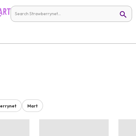
errynet
Mart