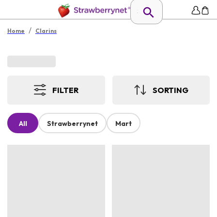
/
Home
Clarins
FILTER
SORTING
All
Strawberrynet
Mart