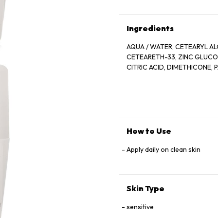
Ingredients
AQUA / WATER, CETEARYL AL
CETEARETH-33, ZINC GLUCONA
CITRIC ACID, DIMETHICONE,
How to Use
Apply daily on clean skin
Skin Type
sensitive