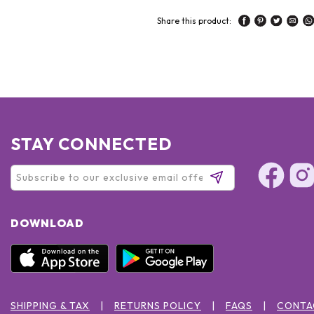
Share this product:
STAY CONNECTED
DOWNLOAD
SHIPPING & TAX
RETURNS POLICY
FAQS
CONTA