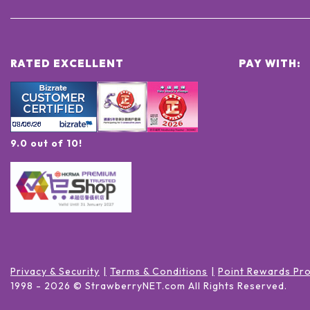
RATED EXCELLENT
PAY WITH:
9.0 out of 10!
Privacy & Security
Terms & Conditions
Point Rewards Pr
1998 -
2026
© StrawberryNET.com
All Rights Reserved
.