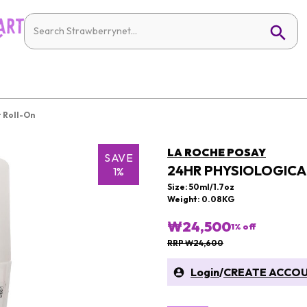
 Roll-On
LA ROCHE POSAY
SAVE
24HR PHYSIOLOGIC
1%
Size: 50ml/1.7oz
Weight: 0.08KG
₩24,500
1
% off
RRP ₩24,600
Login
/
CREATE ACCO