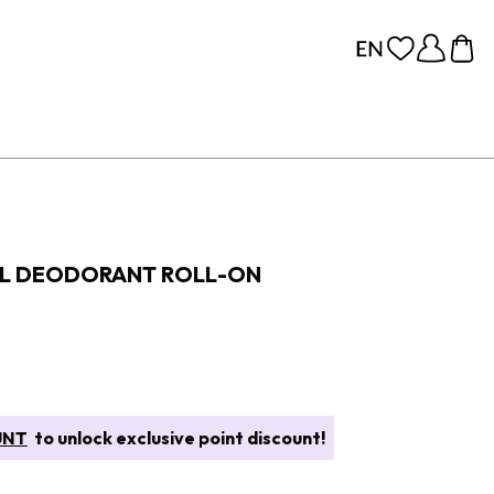
AL DEODORANT ROLL-ON
UNT
to unlock exclusive point discount!