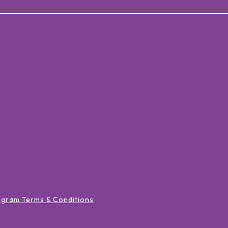
ogram Terms & Conditions