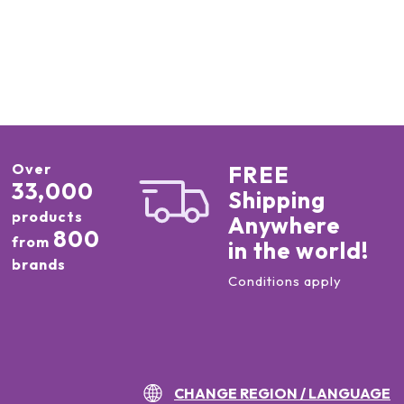
Over
FREE
33,000
Shipping
products
Anywhere
800
from
in the world!
brands
Conditions apply
CHANGE REGION / LANGUAGE