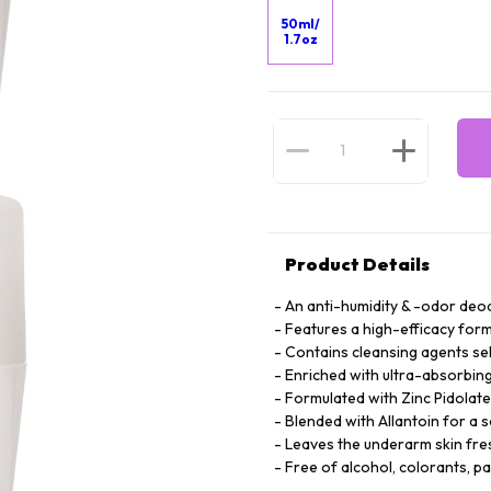
50ml/
1.7oz
Product Details
An anti-humidity & -odor deod
Features a high-efficacy form
Contains cleansing agents se
Enriched with ultra-absorbing 
Formulated with Zinc Pidolate
Blended with Allantoin for a 
Leaves the underarm skin fre
Free of alcohol, colorants, p