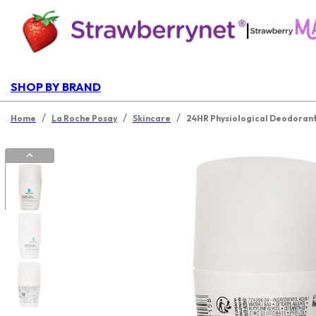
|
SHOP BY BRAND
/
/
/
Home
La Roche Posay
Skincare
24HR Physiological Deodorant