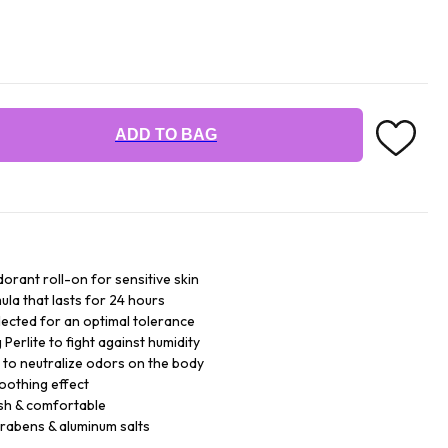
ADD TO BAG
orant roll-on for sensitive skin
ula that lasts for 24 hours
lected for an optimal tolerance
Perlite to fight against humidity
 to neutralize odors on the body
soothing effect
sh & comfortable
arabens & aluminum salts