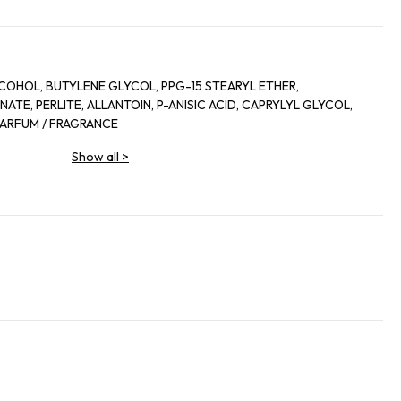
COHOL, BUTYLENE GLYCOL, PPG-15 STEARYL ETHER,
TE, PERLITE, ALLANTOIN, P-ANISIC ACID, CAPRYLYL GLYCOL,
 PARFUM / FRAGRANCE
Show all
>