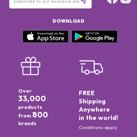
DOWNLOAD
Over
FREE
33,000
Shipping
products
Anywhere
800
from
in the world!
brands
Conditions apply