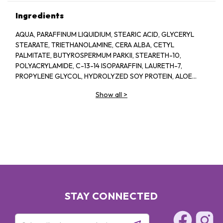
Ingredients
AQUA, PARAFFINUM LIQUIDIUM, STEARIC ACID, GLYCERYL
STEARATE, TRIETHANOLAMINE, CERA ALBA, CETYL
PALMITATE, BUTYROSPERMUM PARKII, STEARETH-10,
POLYACRYLAMIDE, C-13-14 ISOPARAFFIN, LAURETH-7,
PROPYLENE GLYCOL, HYDROLYZED SOY PROTEIN, ALOE
BARBADENSIS, 1-2-HEXANEIOL CAPRYLYL GLCOL,
Show all
>
TROPOLINE, PARFUM
STAY CONNECTED