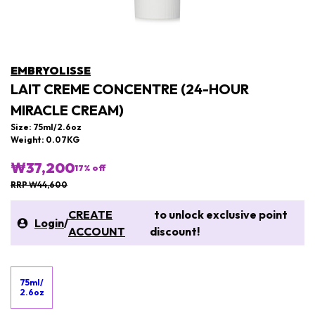
EMBRYOLISSE
LAIT CREME CONCENTRE (24-HOUR
MIRACLE CREAM)
Size: 75ml/2.6oz
Weight: 0.07KG
₩37,200
17
% off
RRP ₩44,600
CREATE
to unlock exclusive point
Login
/
ACCOUNT
discount!
75ml/
2.6oz