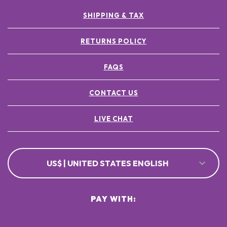
SHIPPING & TAX
RETURNS POLICY
FAQS
CONTACT US
LIVE CHAT
US$ | UNITED STATES ENGLISH
PAY WITH: