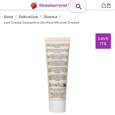
/
/
/
Home
Embryolisse
Skincare
Lait Creme Concentre (24-Hour Miracle Cream)
SAVE
17%