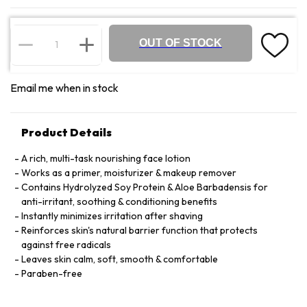
OUT OF STOCK
Email me when in stock
Product Details
A rich, multi-task nourishing face lotion
Works as a primer, moisturizer & makeup remover
Contains Hydrolyzed Soy Protein & Aloe Barbadensis for
anti-irritant, soothing & conditioning benefits
Instantly minimizes irritation after shaving
Reinforces skin's natural barrier function that protects
against free radicals
Leaves skin calm, soft, smooth & comfortable
Paraben-free