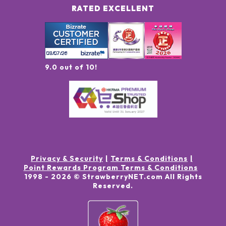
RATED EXCELLENT
9.0 out of 10!
Privacy & Security
Terms & Conditions
Point Rewards Program Terms & Conditions
1998 -
2026
© StrawberryNET.com
All Rights
Reserved
.