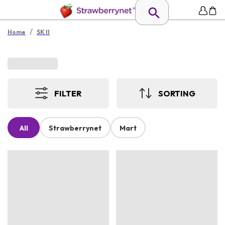
/
Home
SK II
FILTER
SORTING
All
Strawberrynet
Mart