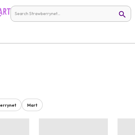
errynet
Mart