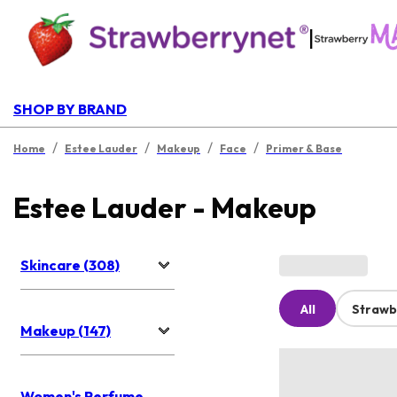
|
SHOP BY BRAND
/
/
/
/
Home
Estee Lauder
Makeup
Face
Primer & Base
Estee Lauder - Makeup
Skincare (308)
All
Strawb
Makeup (147)
Women's Perfume