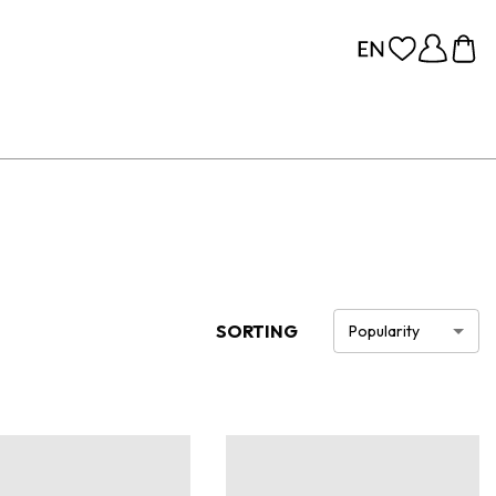
SORTING
Popularity