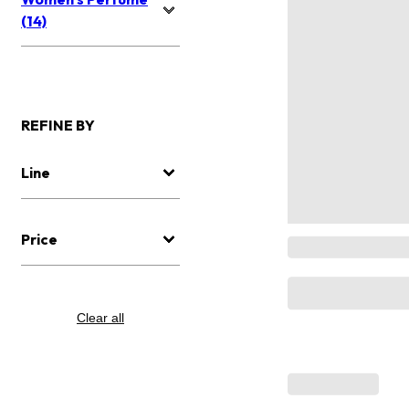
(14)
REFINE BY
Line
Price
Clear all