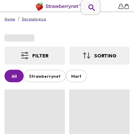
/
Home
Dermalogica
FILTER
SORTING
All
Strawberrynet
Mart