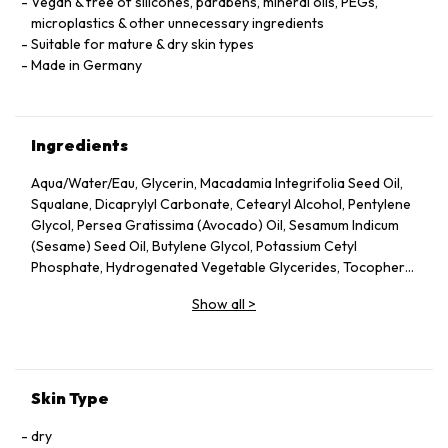
Vegan & free of silicones, parabens, mineral oils, PEGs,
microplastics & other unnecessary ingredients
Suitable for mature & dry skin types
Made in Germany
Ingredients
Aqua/Water/Eau, Glycerin, Macadamia Integrifolia Seed Oil,
Squalane, Dicaprylyl Carbonate, Cetearyl Alcohol, Pentylene
Glycol, Persea Gratissima (Avocado) Oil, Sesamum Indicum
(Sesame) Seed Oil, Butylene Glycol, Potassium Cetyl
Phosphate, Hydrogenated Vegetable Glycerides, Tocopheryl
Acetate, Fucus Vesiculosus Extract, Fumaria Officinalis
Show all
>
Extract, Nasturtium Officinale Extract, Panax Ginseng Root
Extract, Rosmarinus Officinalis (Rosemary) Leaf Extract,
Scrophularia Nodosa Extract, Urtica Dioica (Nettle) Leaf
Extract, Agrimonia Eupatoria Extract, Helianthus Annuus
(Sunflower) Seed Oil, Panthenol, Sodium Hyaluronate,
Skin Type
Tocopherol, Sorbitol, Caprylyl Glycol, Palmitoyl Tripeptide-5,
Trifluoroacetyl Tripeptide-2, Nicotiana Benthamiana
dry