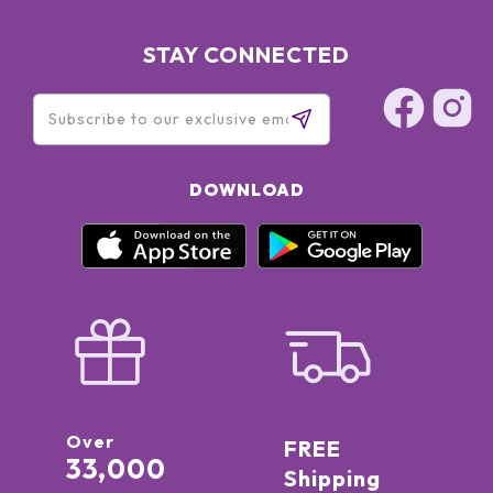
STAY CONNECTED
DOWNLOAD
Over
FREE
33,000
Shipping