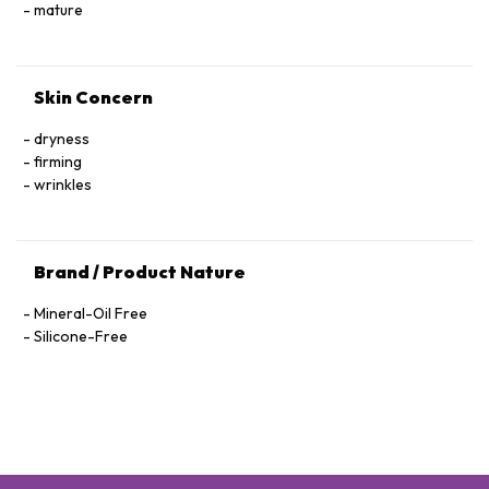
Hexapeptide-40 Sh-Polypeptide-47, Hydrogenated Palm
mature
Glycerides, Parfum (Fragrance), Xanthan Gum, Alcohol
Denat., Ethylhexylglycerin, Pantolactone, Citric Acid, Dextran,
Phenoxyethanol, Hexyl Cinnamal, Linalool, Limonene,
Skin Concern
Geraniol, Palmitoyl Tetrapeptide-72 Amide
dryness
firming
wrinkles
Brand / Product Nature
Mineral-Oil Free
Silicone-Free