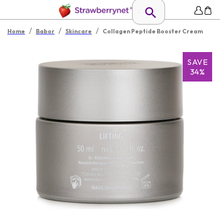
/
/
/
Home
Babor
Skincare
Collagen Peptide Booster Cream
SAVE
34%