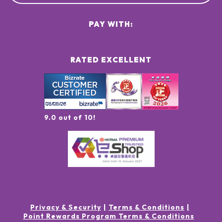
PAY WITH:
RATED EXCELLENT
9.0 out of 10!
Privacy & Security
Terms & Conditions
Point Rewards Program Terms & Conditions