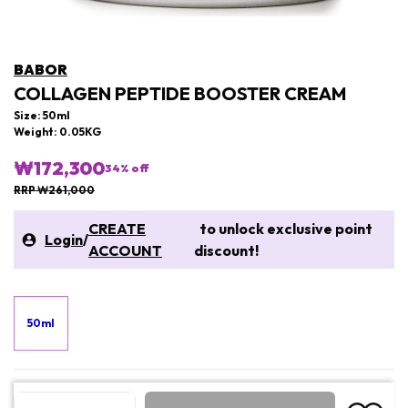
BABOR
COLLAGEN PEPTIDE BOOSTER CREAM
Size: 50ml
Weight: 0.05KG
₩172,300
34
% off
RRP ₩261,000
CREATE
to unlock exclusive point
Login
/
ACCOUNT
discount!
50ml