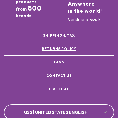
products
Anywhere
800
from
in the world!
brands
Conditions apply
SHIPPING & TAX
RETURNS POLICY
FAQS
CONTACT US
LIVE CHAT
US$ | UNITED STATES ENGLISH