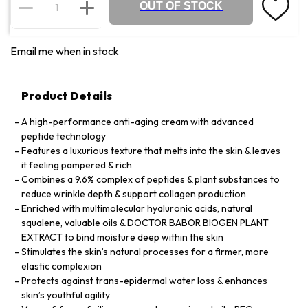
OUT OF STOCK
Email me when in stock
Product Details
A high-performance anti-aging cream with advanced
peptide technology
Features a luxurious texture that melts into the skin & leaves
it feeling pampered & rich
Combines a 9.6% complex of peptides & plant substances to
reduce wrinkle depth & support collagen production
Enriched with multimolecular hyaluronic acids, natural
squalene, valuable oils & DOCTOR BABOR BIOGEN PLANT
EXTRACT to bind moisture deep within the skin
Stimulates the skin’s natural processes for a firmer, more
elastic complexion
Protects against trans-epidermal water loss & enhances
skin’s youthful agility