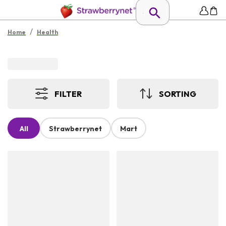
/
Home
Health
FILTER
SORTING
All
Strawberrynet
Mart