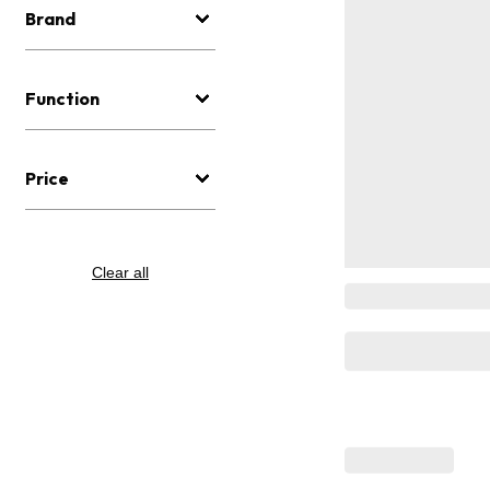
Brand
Function
Price
Clear all