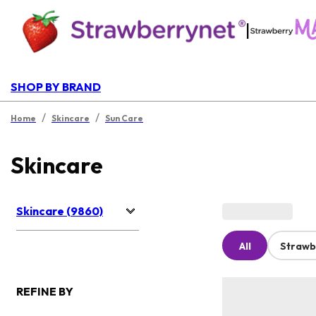
|
SHOP BY BRAND
/
/
Home
Skincare
Sun Care
Skincare
Skincare (9860)
All
Strawb
REFINE BY