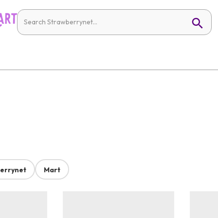
errynet
Mart