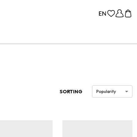
SORTING
Popularity