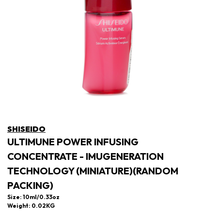
SHISEIDO
ULTIMUNE POWER INFUSING
CONCENTRATE - IMUGENERATION
TECHNOLOGY (MINIATURE)(RANDOM
PACKING)
Size: 10ml/0.33oz
Weight: 0.02KG