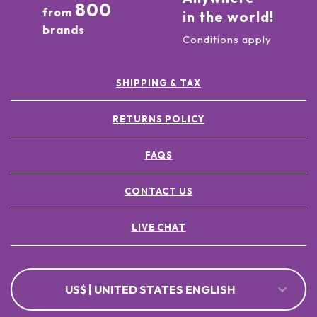
800
from
in the world!
brands
Conditions apply
SHIPPING & TAX
RETURNS POLICY
FAQS
CONTACT US
LIVE CHAT
US$ | UNITED STATES ENGLISH