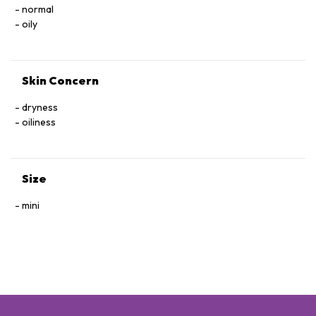
normal
oily
Skin Concern
dryness
oiliness
Size
mini