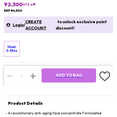
¥2,300
47
% off
RRP ¥4,300
CREATE
to unlock exclusive point
Login
/
ACCOUNT
discount!
10ml/
0.33oz
ADD TO BAG
Product Details
A revolutionary anti-aging face concentrate Formulated