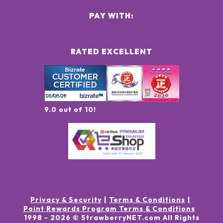
PAY WITH:
RATED EXCELLENT
9.0 out of 10!
Privacy & Security
Terms & Conditions
Point Rewards Program Terms & Conditions
1998 -
2026
© StrawberryNET.com
All Rights