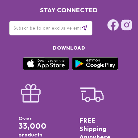
STAY CONNECTED
DOWNLOAD
Over
FREE
33,000
Shipping
products
Anywhere