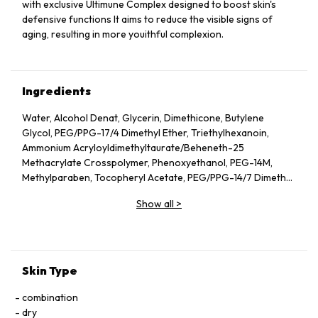
with exclusive Ultimune Complex designed to boost skin's
defensive functions It aims to reduce the visible signs of
aging, resulting in more youithful complexion.
Ingredients
Water, Alcohol Denat, Glycerin, Dimethicone, Butylene
Glycol, PEG/​PPG-17/​4 Dimethyl Ether, Triethylhexanoin,
Ammonium Acryloyldimethyltaurate/​Beheneth-25
Methacrylate Crosspolymer, Phenoxyethanol, PEG-14M,
Methylparaben, Tocopheryl Acetate, PEG/​PPG-14/​7 Dimethyl
Ether, Rosa Damascena Flower Water, Acrylates/​C10-30
Show all
>
Alkyl Acrylate Crosspolymer, Fragrance, Disodium EDTA,
Potassium Hydroxide, Silica, Isoceteth-10, Linalool, Ginkgo
Biloba Leaf Extract (Ginkgo Biloba), Geraniol, Citronellol,
Sodium Carboxymethyl Beta-Glucan, BHT, Thymus Serpillum
Extract, Perilla Ocymoides Leaf Extract, Sodium Bicarbonate
Skin Type
combination
dry