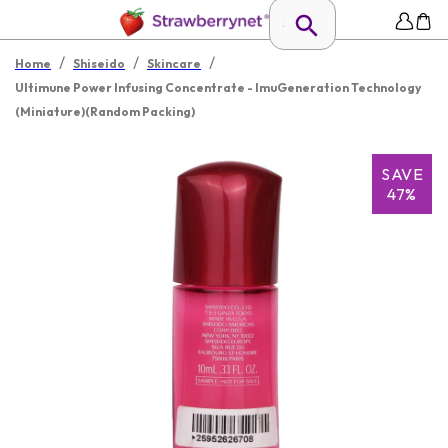
/
/
/
Home
Shiseido
Skincare
Ultimune Power Infusing Concentrate - ImuGeneration Technology
(Miniature)(Random Packing)
SAVE
47%