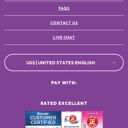
FAQS
CONTACT US
LIVE CHAT
US$ | UNITED STATES ENGLISH
PAY WITH:
RATED EXCELLENT