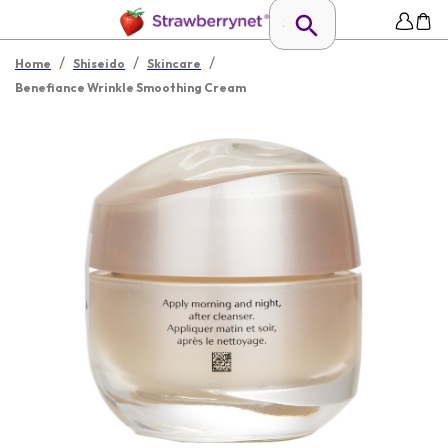
/
/
/
Home
Shiseido
Skincare
Benefiance Wrinkle Smoothing Cream