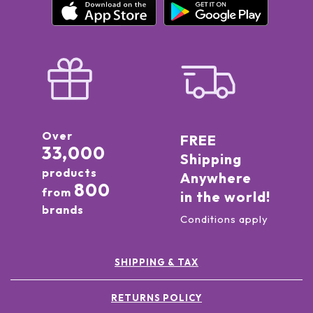
Over
FREE
33,000
Shipping
products
Anywhere
800
from
in the world!
brands
Conditions apply
SHIPPING & TAX
RETURNS POLICY