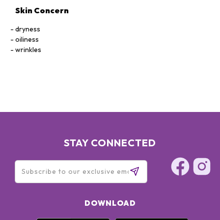
Skin Concern
dryness
oiliness
wrinkles
STAY CONNECTED
DOWNLOAD