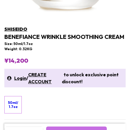
SHISEIDO
BENEFIANCE WRINKLE SMOOTHING CREAM
Size: 50ml/1.7oz
Weight: 0.32KG
¥14,200
CREATE
to unlock exclusive point
Login
/
ACCOUNT
discount!
50ml/
1.7oz