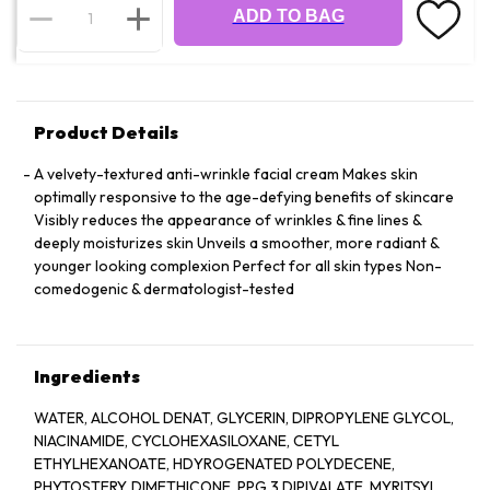
ADD TO BAG
Product Details
A velvety-textured anti-wrinkle facial cream Makes skin
optimally responsive to the age-defying benefits of skincare
Visibly reduces the appearance of wrinkles & fine lines &
deeply moisturizes skin Unveils a smoother, more radiant &
younger looking complexion Perfect for all skin types Non-
comedogenic & dermatologist-tested
Ingredients
WATER, ALCOHOL DENAT, GLYCERIN, DIPROPYLENE GLYCOL,
NIACINAMIDE, CYCLOHEXASILOXANE, CETYL
ETHYLHEXANOATE, HDYROGENATED POLYDECENE,
PHYTOSTERY, DIMETHICONE, PPG 3 DIPIVALATE, MYRITSYL