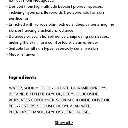
extract from Madagascar
Derived from high-altitude Ecocert pioneer species,
including hypericin, flavonoids & polyphenols for skin
purification
Enriched with various plant extracts, deeply nourishing the
skin, enhancing elasticity & radiance
Balances oil secretion effectively, improving skin issues,
making the skin more comfortable, clean & tender
Suitable for all skin types, especially sensitive skin
Made in Taiwan
Ingredients
WATER, SODIUM COCO-SULFATE, LAURAMIDOPROPYL
BETAINE, BUTYLENE GLYCOL, DECYL GLUCOSIDE,
ACRYLATES COPOLYMER, SODIUM CHLORIDE, OLIVE OIL
PEG-7 ESTERS, SODIUM COCOYL ALANINATE,
PHENOXYETHANOL, GLYCOSYL TREHALOSE,
METHYLPARABEN, PPG-26-BUTETH-26, CARAMEL,
Show all
>
HYDROGENATED STARCH HYDROLYSATE, PEG-40