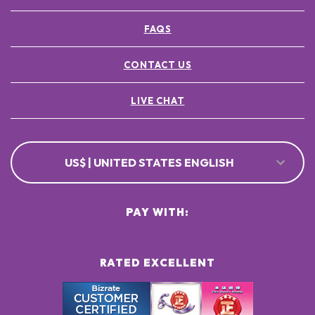
FAQS
CONTACT US
LIVE CHAT
US$ | UNITED STATES ENGLISH
PAY WITH:
RATED EXCELLENT