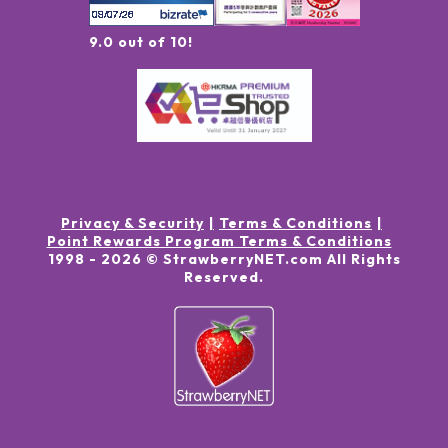
9.0 out of 10!
Privacy & Security
Terms & Conditions
Point Rewards Program Terms & Conditions
1998 -
2026
© StrawberryNET.com
All Rights
Reserved
.