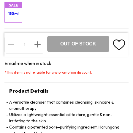
SALE
150ml
OUT OF STOCK
Email me when in stock
*
This item is not eligible for any promotion discount.
Product Details
A versatile cleanser that combines cleansing, skincare &
aromatherapy
Utilizes a lightweight essential oil texture, gentle & non-
irritating to the skin
Contains a patented pore-purifying ingredient: Harungana