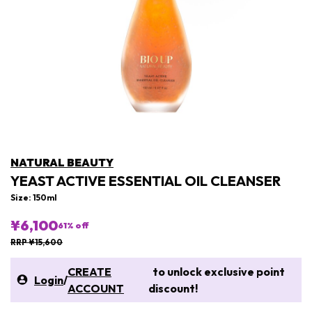
NATURAL BEAUTY
YEAST ACTIVE ESSENTIAL OIL CLEANSER
Size: 150ml
¥6,100
61
% off
RRP ¥15,600
CREATE
to unlock exclusive point
Login
/
ACCOUNT
discount!