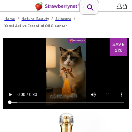
/
/
/
Home
Natural Beauty
Skincare
Yeast Active Essential Oil Cleanser
SAVE
61%