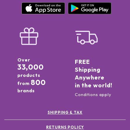
Over
FREE
33,000
Shipping
products
Anywhere
800
from
in the world!
brands
Conditions apply
SHIPPING & TAX
RETURNS POLICY