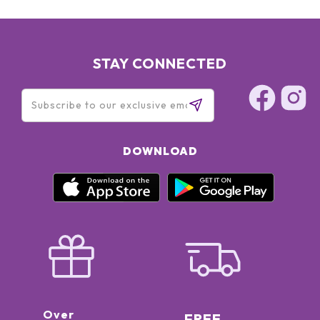
STAY CONNECTED
DOWNLOAD
Over
FREE