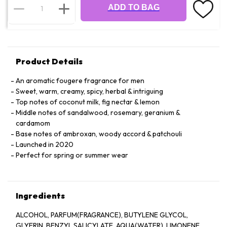
ADD TO BAG
Product Details
An aromatic fougere fragrance for men
Sweet, warm, creamy, spicy, herbal & intriguing
Top notes of coconut milk, fig nectar & lemon
Middle notes of sandalwood, rosemary, geranium &
cardamom
Base notes of ambroxan, woody accord & patchouli
Launched in 2020
Perfect for spring or summer wear
Ingredients
ALCOHOL, PARFUM(FRAGRANCE), BUTYLENE GLYCOL,
GLYERIN, BENZYL SALICYLATE, AQUA(WATER), LIMONENE,