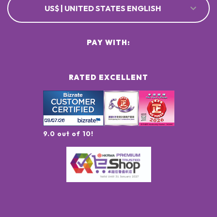
US$ | UNITED STATES ENGLISH
PAY WITH:
RATED EXCELLENT
9.0 out of 10!