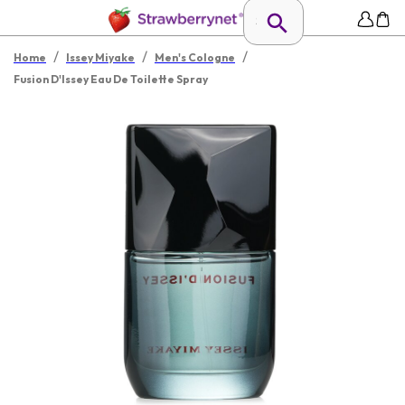
/
/
/
Home
Issey Miyake
Men's Cologne
Fusion D'Issey Eau De Toilette Spray