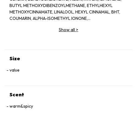
BUTYL METHOXYDIBENZOYLMETHANE, ETHYLHEXYL
METHOXYCINNAMATE, LINALOOL, HEXYL CINNAMAL, BHT,
COUMARIN, ALPHA-ISOMETHYL IONONE,
HYDROXYCITRONELLAL, CITRONELLOL, CITRAL, GERANIOL,
Show all
>
EUGENOL, BENZYL BENZOATE, CI 60730(EXT.VIOLET 2)
Size
value
Scent
warm&spicy