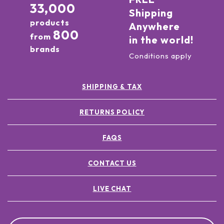
33,000
Shipping
products
Anywhere
800
from
in the world!
brands
Conditions apply
SHIPPING & TAX
RETURNS POLICY
FAQS
CONTACT US
LIVE CHAT