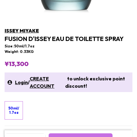
ISSEY MIYAKE
FUSION D'ISSEY EAU DE TOILETTE SPRAY
Size: 50ml/1.7oz
Weight: 0.33KG
¥13,300
CREATE
to unlock exclusive point
Login
/
ACCOUNT
discount!
50ml/
1.7oz