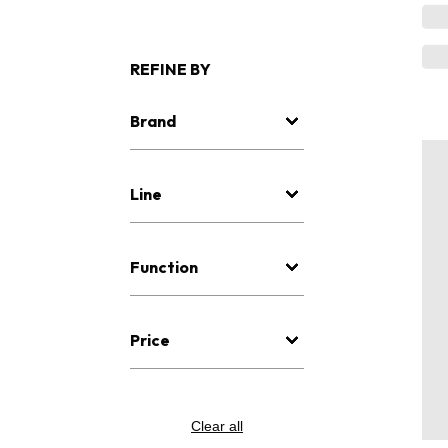
REFINE BY
Brand
Line
Function
Price
Clear all