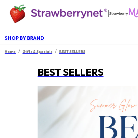
|
SHOP BY BRAND
/
/
Home
Gifts & Specials
BEST SELLERS
BEST SELLERS