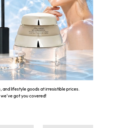
nd lifestyle goods at irresistible prices.
, we've got you covered!