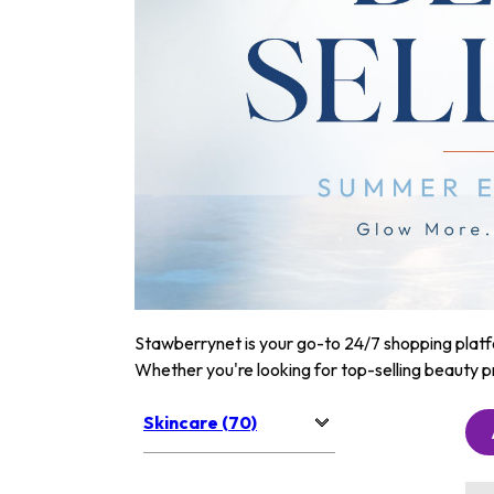
Stawberrynet is your go-to 24/7 shopping platfor
Whether you're looking for top-selling beauty p
Skincare (70)