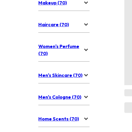
Makeup (70)
Haircare (70)
Women's Perfume
(70)
Men's Skincare (70)
Men's Cologne (70)
Home Scents (70)