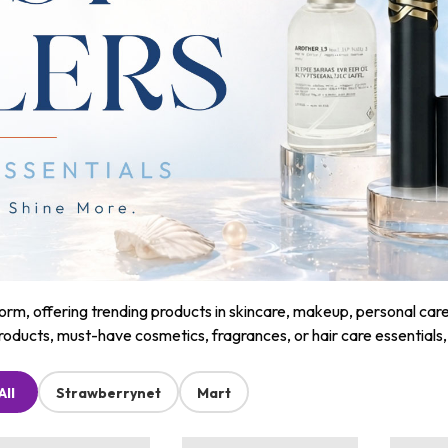
m, offering trending products in skincare, makeup, personal care, a
roducts, must-have cosmetics, fragrances, or hair care essentials
All
Strawberrynet
Mart