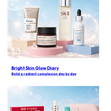
Bright Skin Glow Diary
Build a radiant complexion day by day