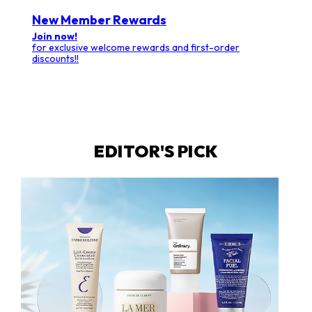
New Member Rewards
Join now!
for exclusive welcome rewards and first-order
discounts!!
EDITOR'S PICK