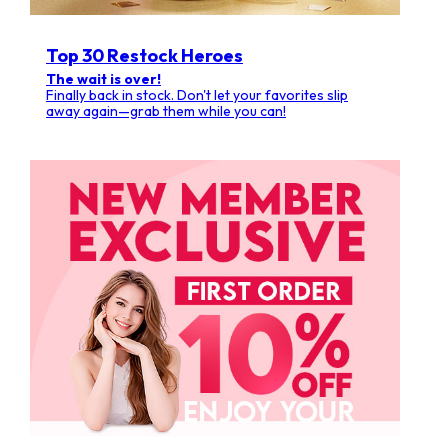
Top 30 Restock Heroes
The wait is over!
Finally back in stock. Don't let your favorites slip
away again—grab them while you can!