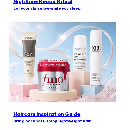
Nighttime Repair Ritual
Let your skin glow while you sleep
Haircare Inspiration Guide​
Bring back soft, shiny, lightweight hair