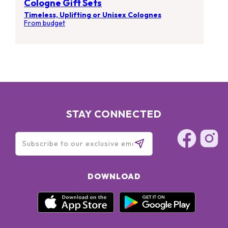
Cologne Gift Sets
Timeless, Uplifting or Unisex Colognes
From budget
STAY CONNECTED
DOWNLOAD