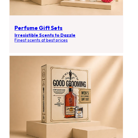
Perfume Gift Sets
Irresistible Scents to Dazzle
Finest scents at best prices