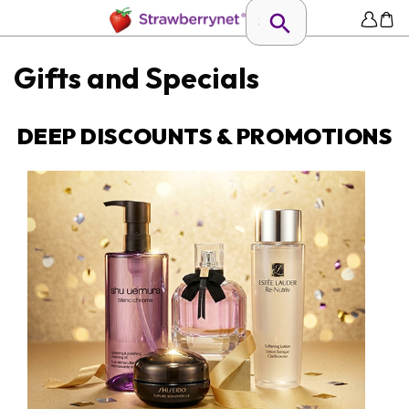
Gifts and Specials
DEEP DISCOUNTS & PROMOTIONS