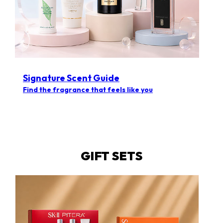
Signature Scent Guide
Find the fragrance that feels like you
GIFT SETS