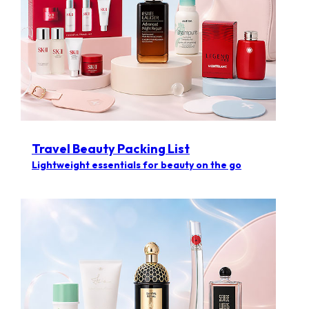
Travel Beauty Packing List
Lightweight essentials for beauty on the go