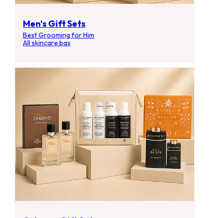
Men's Gift Sets
Best Grooming for Him
All skincare bas