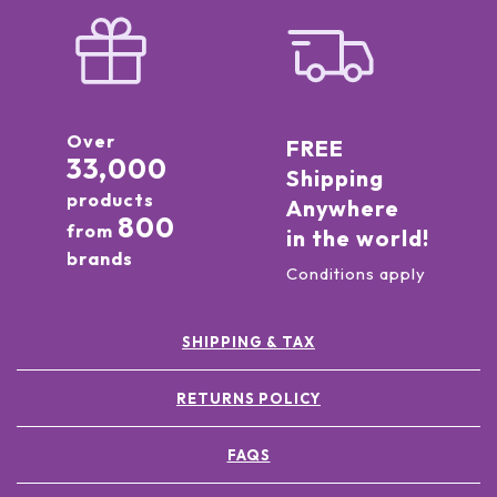
Over
FREE
33,000
Shipping
products
Anywhere
800
from
in the world!
brands
Conditions apply
SHIPPING & TAX
RETURNS POLICY
FAQS