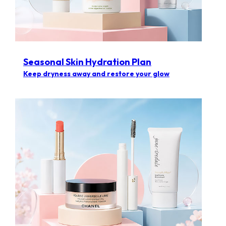
Seasonal Skin Hydration Plan
Keep dryness away and restore your glow