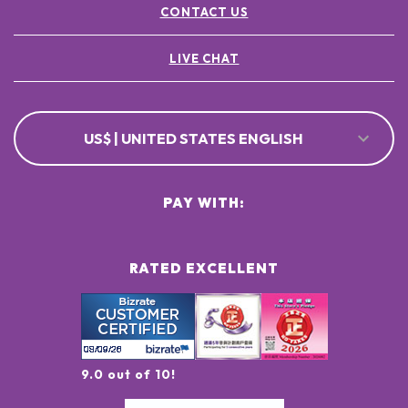
CONTACT US
LIVE CHAT
US$ | UNITED STATES ENGLISH
PAY WITH:
RATED EXCELLENT
9.0 out of 10!