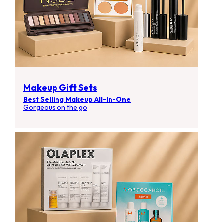
Makeup Gift Sets
Best Selling Makeup All-In-One
Gorgeous on the go