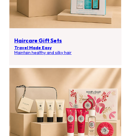
Haircare Gift Sets
Travel Made Easy
Maintain healthy and silky hair