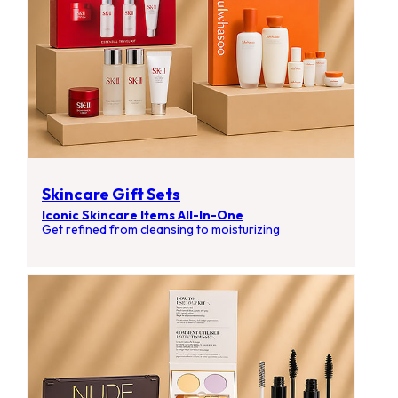
Skincare Gift Sets
Iconic Skincare Items All-In-One
Get refined from cleansing to moisturizing