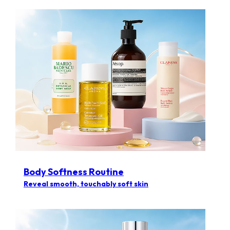
Body Softness Routine
Reveal smooth, touchably soft skin