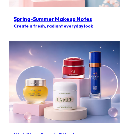
Spring-Summer Makeup Notes
Create a fresh, radiant everyday look