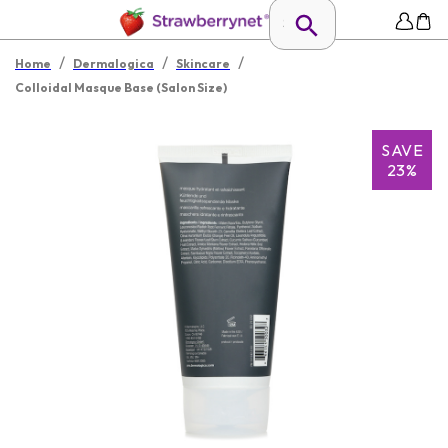
/
/
/
Home
Dermalogica
Skincare
Colloidal Masque Base (Salon Size)
SAVE
23%