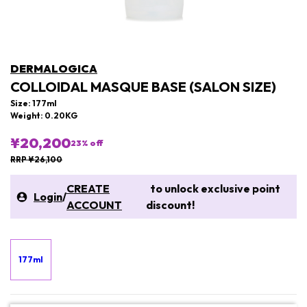
DERMALOGICA
COLLOIDAL MASQUE BASE (SALON SIZE)
Size: 177ml
Weight: 0.20KG
¥20,200
23
% off
RRP ¥26,100
CREATE
to unlock exclusive point
Login
/
ACCOUNT
discount!
177ml