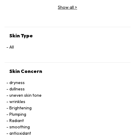
Extract, Arnica Montana Flower Extract, Hedera Helix (Ivy)
Show all
>
Extract, Malva Sylvestris (Mallow) Flower Extract, Parietaria
Officinalis Extract, Sambucus Nigra Flower Extract,
Tocopheryl Acetate, Allantoin, Glycolipids, Polysorbate 20,
Ricinoleth-40, Aminomethyl Propanol, Citric Acid, Carbomer,
Disodium EDTA, Phenoxyethanol.
Skin Type
All
Skin Concern
dryness
dullness
uneven skin tone
wrinkles
Brightening
Plumping
Radiant
smoothing
antioxidant