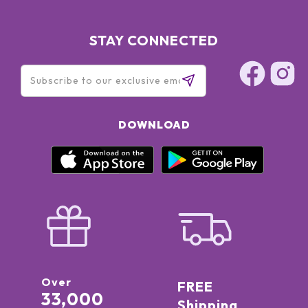
STAY CONNECTED
DOWNLOAD
Over
FREE
33,000
Shipping