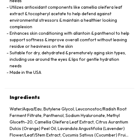
needs
Utilizes antioxidant components like camellia oleifera leaf
extract & tocopheryl acetate to help defend against
environmental stressors & maintain a healthier looking
complexion
Enhances skin conditioning with allantoin & panthenol to help
support softness & improve overall comfort without leaving
residue or heaviness on the skin
Suitable for dry, dehydrated & prematurely aging skin types,
including use around the eyes & lips for gentle hydration
needs
Made in the USA
Ingredients
Water/Aqua/Eau, Butylene Glycol, Leuconostoc/Radish Root
Ferment Filtrate, Panthenol, Sodium Hyaluronate, Methyl
Gluceth-20, Camellia Oleifera Leaf Extract, Citrus Aurantium
Dulcis (Orange) Peel Oil, Lavandula Angustifolia (Lavender)
Flower/Leaf/Stem Extract, Cucumis Sativus (Cucumber) Fruit