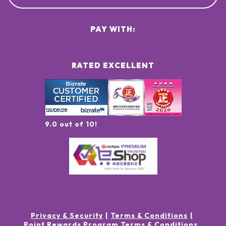
PAY WITH:
RATED EXCELLENT
9.0 out of 10!
Privacy & Security
Terms & Conditions
Point Rewards Program Terms & Conditions