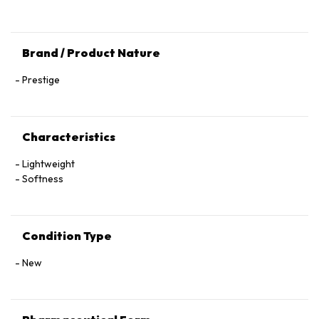
Brand / Product Nature
Prestige
Characteristics
Lightweight
Softness
Condition Type
New