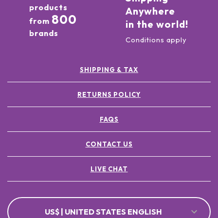
products
Anywhere
800
from
in the world!
brands
Conditions apply
SHIPPING & TAX
RETURNS POLICY
FAQS
CONTACT US
LIVE CHAT
US$ | UNITED STATES ENGLISH