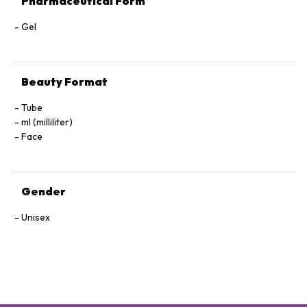
Pharmaceutical Form
Gel
Beauty Format
Tube
ml (milliliter)
Face
Gender
Unisex