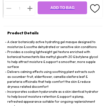
ADD TO BAG
Product Details
A clear botanically active hydrating gel masque designed to
moisturize & soothe dehydrated or sensitive skin conditions
Provides a cooling lightweight gel texture enriched with
botanical humectants like methyl gluceth 20 & butylene glycol
to help attract moisture & support a smoother, more supple
surface
Delivers calming effects using soothing plant extracts such
as cucumber fruit, elderflower, camellia oleifera leaf &
parietaria officinalis that help comfort the skin & reduce
dryness related discomfort
Incorporates sodium hyaluronate as a skin identical hydrator
to help boost moisture retention & support a plump,
refreshed appearance suitable for ongoing replenishment