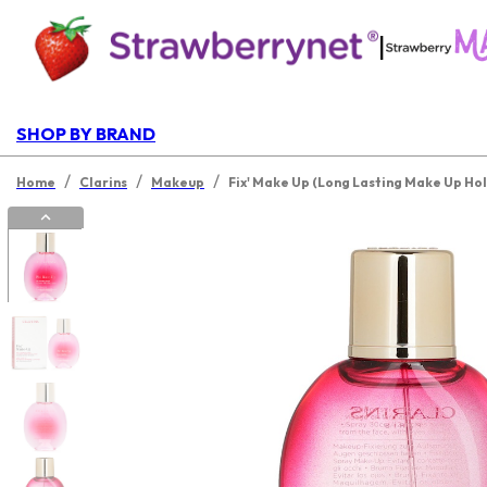
|
SHOP BY BRAND
/
/
/
Home
Clarins
Makeup
Fix' Make Up (Long Lasting Make Up Hol