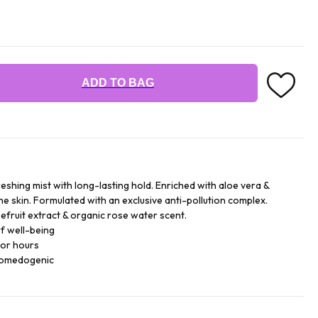
ADD TO BAG
reshing mist with long-lasting hold. Enriched with aloe vera &
he skin. Formulated with an exclusive anti-pollution complex.
efruit extract & organic rose water scent.
f well-being
for hours
comedogenic