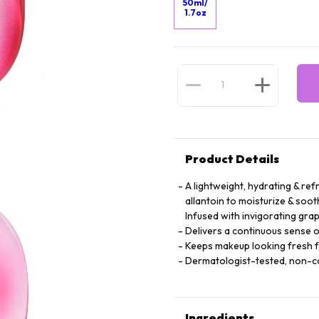
50ml/
1.7oz
Product Details
A lightweight, hydrating & ref
allantoin to moisturize & soot
Infused with invigorating grap
Delivers a continuous sense o
Keeps makeup looking fresh 
Dermatologist-tested, non-
Ingredients