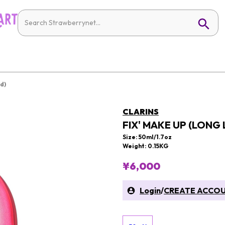
d)
CLARINS
FIX' MAKE UP (LONG
Size: 50ml/1.7oz
Weight: 0.15KG
¥6,000
Login
/
CREATE ACCO