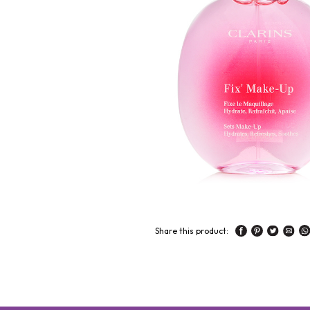
Share this product: