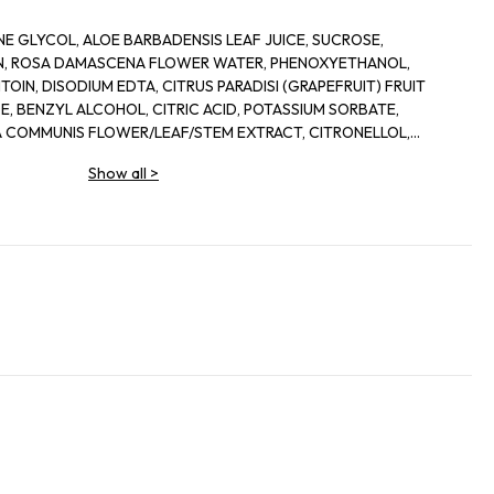
E GLYCOL, ALOE BARBADENSIS LEAF JUICE, SUCROSE,
IN, ROSA DAMASCENA FLOWER WATER, PHENOXYETHANOL,
OIN, DISODIUM EDTA, CITRUS PARADISI (GRAPEFRUIT) FRUIT
, BENZYL ALCOHOL, CITRIC ACID, POTASSIUM SORBATE,
 COMMUNIS FLOWER/LEAF/STEM EXTRACT, CITRONELLOL,
IS LEAF EXTRACT, DEHYDROACETIC ACID
Show all
>