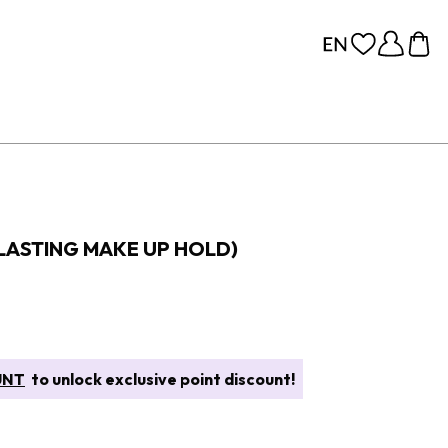
 LASTING MAKE UP HOLD)
UNT
to unlock exclusive point discount!