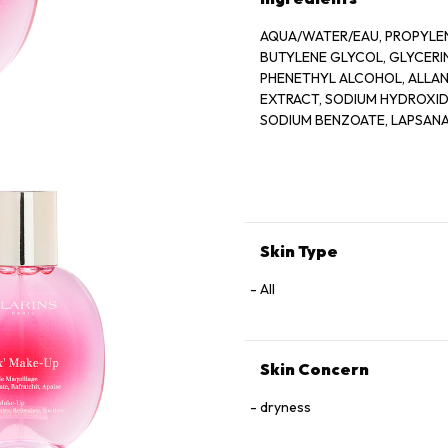
AQUA/WATER/EAU, PROPYLEN
BUTYLENE GLYCOL, GLYCER
PHENETHYL ALCOHOL, ALLANT
EXTRACT, SODIUM HYDROXIDE
SODIUM BENZOATE, LAPSANA
GERANIOL, CAMELLIA SINENS
Skin Type
All
Skin Concern
dryness