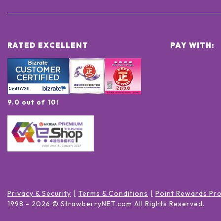
RATED EXCELLENT
PAY WITH:
9.0 out of 10!
Privacy & Security
Terms & Conditions
Point Rewards Pr
1998 -
2026
© StrawberryNET.com
All Rights Reserved
.