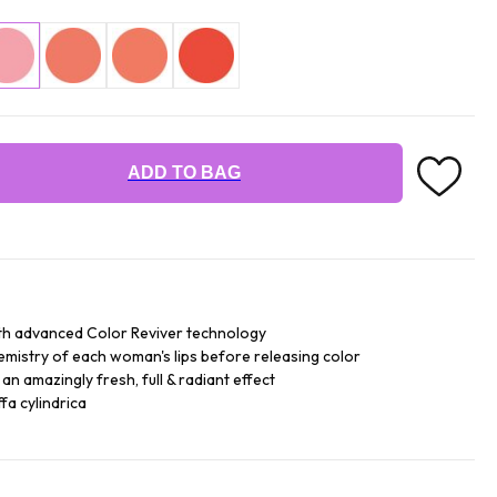
ADD TO BAG
th advanced Color Reviver technology
hemistry of each woman's lips before releasing color
an amazingly fresh, full & radiant effect
fa cylindrica