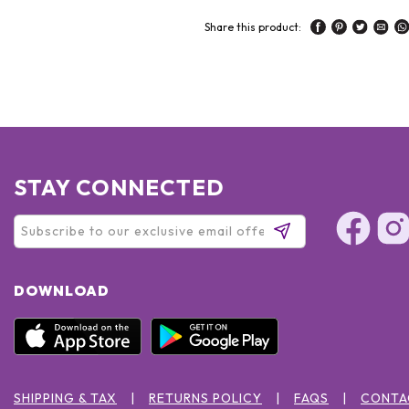
Share this product:
STAY CONNECTED
DOWNLOAD
SHIPPING & TAX
RETURNS POLICY
FAQS
CONTA