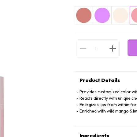
Product Details
Provides customized color wi
Reacts directly with unique c
Energizes lips from within for 
Enriched with wild mango & luf
Ingredients