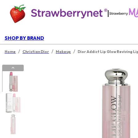
|
SHOP BY BRAND
/
/
/
Home
Christian Dior
Makeup
Dior Addict Lip Glow Reviving Li