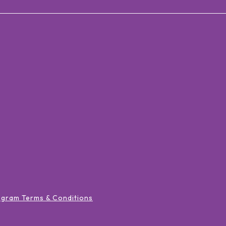
ogram Terms & Conditions