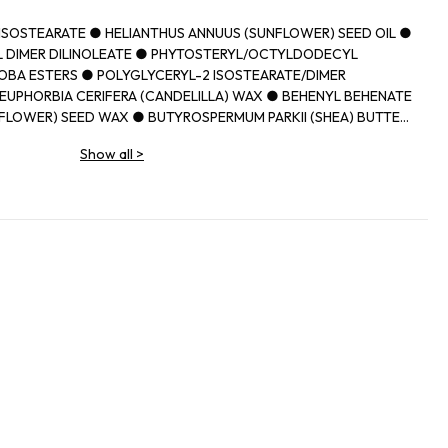
IISOSTEARATE ● HELIANTHUS ANNUUS (SUNFLOWER) SEED OIL ●
 DIMER DILINOLEATE ● PHYTOSTERYL/OCTYLDODECYL
OBA ESTERS ● POLYGLYCERYL-2 ISOSTEARATE/DIMER
EUPHORBIA CERIFERA (CANDELILLA) WAX ● BEHENYL BEHENATE
FLOWER) SEED WAX ● BUTYROSPERMUM PARKII (SHEA) BUTTER
N WAX ● CAPRYLIC/CAPRIC TRIGLYCERIDE ● PARFUM
Show all
>
MUM PARKII (SHEA) BUTTER UNSAPONIFIABLES ● PRUNUS
D OIL ● DIISOSTEARYL MALATE ● SYNTHETIC
THYLOLPROPANE TRIISOSTEARATE ● TOCOPHEROL ● ETHYL
ITATE ● UNDARIA PINNATIFIDA EXTRACT ● PROPYL GALLATE ●
IDE) ● CI 77491, CI 77492, CI 77499 (IRON OXIDES) ● CI 45380