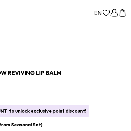
OW REVIVING LIP BALM
UNT
to unlock exclusive point discount!
 from Seasonal Set)