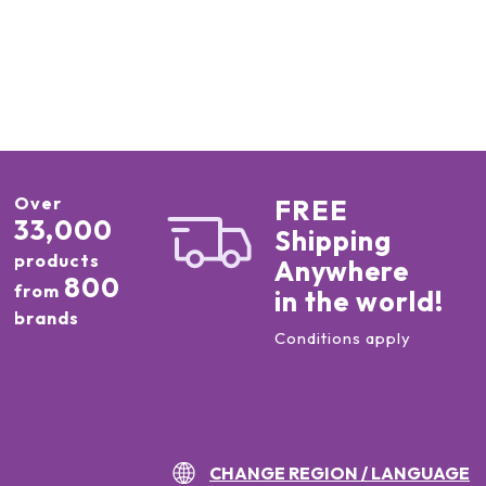
Over
FREE
33,000
Shipping
products
Anywhere
800
from
in the world!
brands
Conditions apply
CHANGE REGION / LANGUAGE