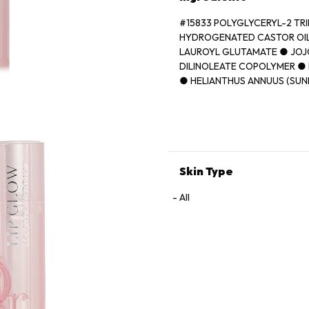
#15833 POLYGLYCERYL-2 TR
HYDROGENATED CASTOR OIL
LAUROYL GLUTAMATE ● JOJ
DILINOLEATE COPOLYMER ● 
● HELIANTHUS ANNUUS (SUN
● ORYZA SATIVA (RICE) BRA
(FRAGRANCE) ● BUTYROSPER
AVIUM (SWEET CHERRY) SEE
FLUORPHLOGOPITE ● TRIME
VANILLIN ● ASCORBYL PALM
[+/- CI 77891 (TITANIUM DIOX
Skin Type
(RED 21) ● CI 15850 (RED 7)]
All