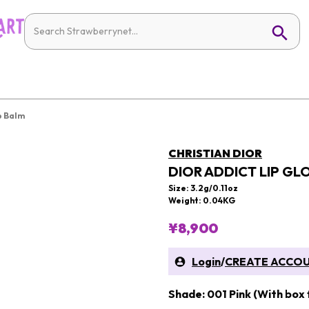
p Balm
CHRISTIAN DIOR
DIOR ADDICT LIP GL
Size: 3.2g/0.11oz
Weight: 0.04KG
¥8,900
Login
/
CREATE ACCO
Shade: 001 Pink (With box