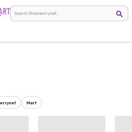
errynet
Mart