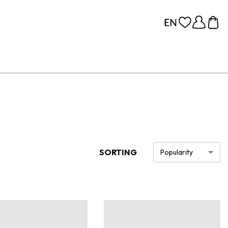
SORTING
Popularity