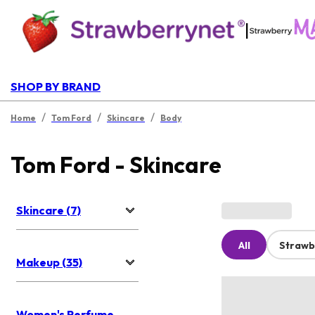
|
SHOP BY BRAND
/
/
/
Home
Tom Ford
Skincare
Body
Tom Ford - Skincare
Skincare (7)
All
Strawb
Makeup (35)
Women's Perfume