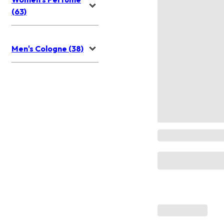
(63)
Men's Cologne (38)