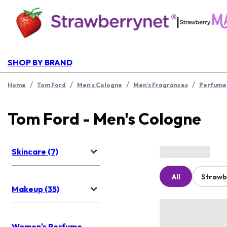
|
SHOP BY BRAND
/
/
/
/
Home
Tom Ford
Men's Cologne
Men's Fragrances
Perfume
Tom Ford - Men's Cologne
Skincare (7)
All
Strawb
Makeup (35)
Women's Perfume