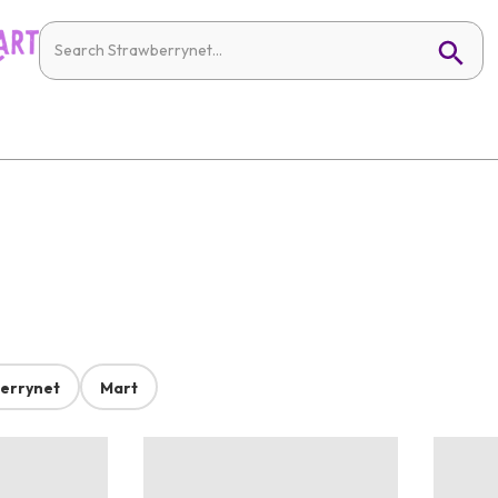
errynet
Mart