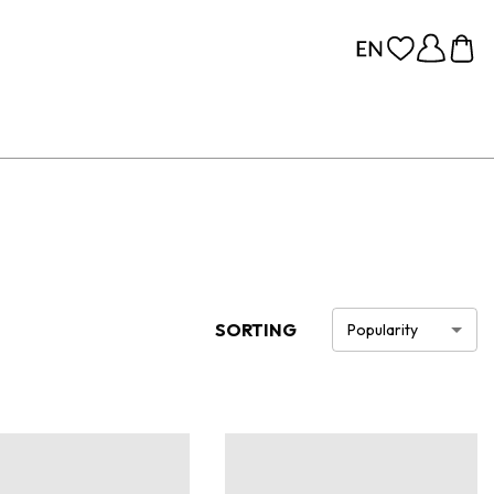
SORTING
Popularity