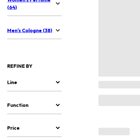
(64)
Men's Cologne (38)
REFINE BY
Line
Function
Price