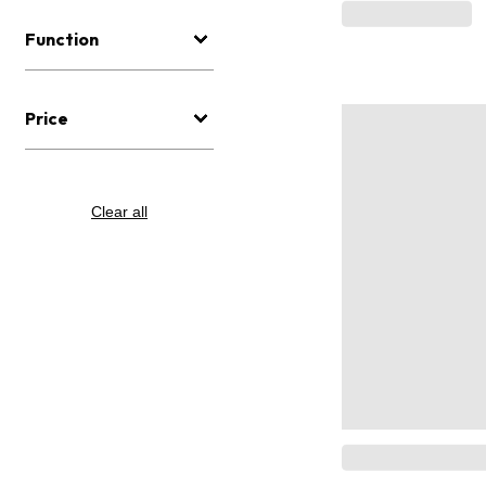
Function
Price
Clear all