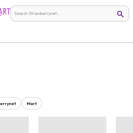
errynet
Mart