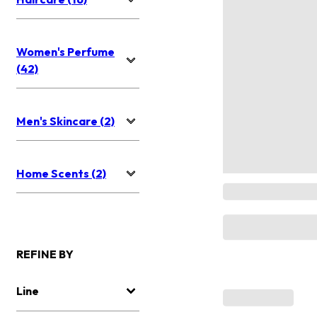
Women's Perfume
(42)
Men's Skincare (2)
Home Scents (2)
REFINE BY
Line