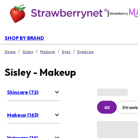
|
SHOP BY BRAND
/
/
/
/
Home
Sisley
Makeup
Eyes
Eyebrow
Sisley - Makeup
Skincare (72)
All
Strawb
Makeup (163)
Haircare (16)