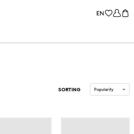
SORTING
Popularity